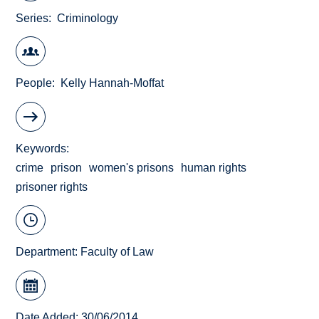
Series
Criminology
People
Kelly Hannah-Moffat
Keywords
crime
prison
women's prisons
human rights
prisoner rights
Department:
Faculty of Law
Date Added: 30/06/2014