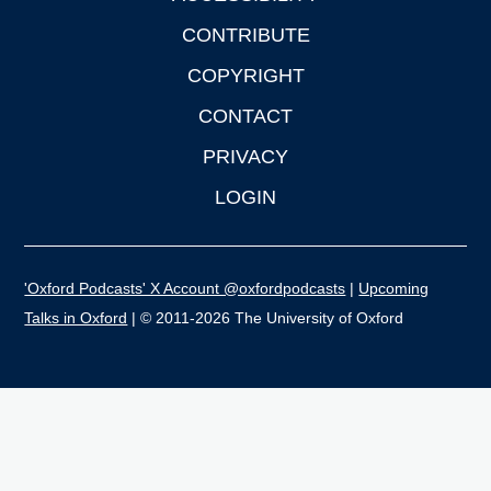
CONTRIBUTE
COPYRIGHT
CONTACT
PRIVACY
LOGIN
'Oxford Podcasts' X Account @oxfordpodcasts
|
Upcoming
Talks in Oxford
| © 2011-2026 The University of Oxford