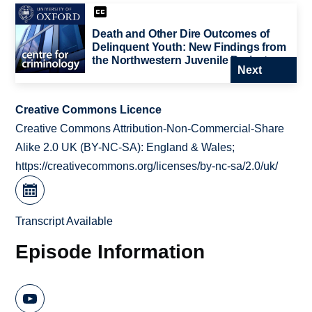
Death and Other Dire Outcomes of
Delinquent Youth: New Findings from
the Northwestern Juvenile Project
Next
Creative Commons Licence
Creative Commons Attribution-Non-Commercial-Share
Alike 2.0 UK (BY-NC-SA): England & Wales;
https://creativecommons.org/licenses/by-nc-sa/2.0/uk/
Transcript Available
Episode Information