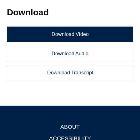
Download
Download Video
Download Audio
Download Transcript
ABOUT
Footer
ACCESSIBILITY