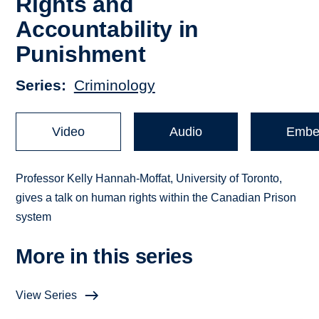
Rights and
Accountability in
Punishment
Series
Criminology
Video
Audio
Embe
Professor Kelly Hannah-Moffat, University of Toronto,
gives a talk on human rights within the Canadian Prison
system
More in this series
View Series