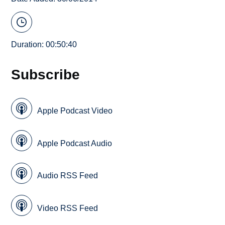
Duration: 00:50:40
Subscribe
Apple Podcast Video
Apple Podcast Audio
Audio RSS Feed
Video RSS Feed