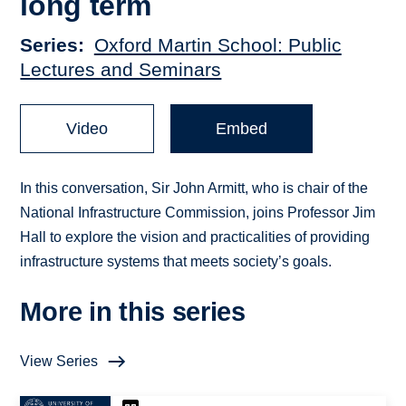
long term
Series
Oxford Martin School: Public
Lectures and Seminars
Video
Embed
In this conversation, Sir John Armitt, who is chair of the
National Infrastructure Commission, joins Professor Jim
Hall to explore the vision and practicalities of providing
infrastructure systems that meets society’s goals.
More in this series
View Series