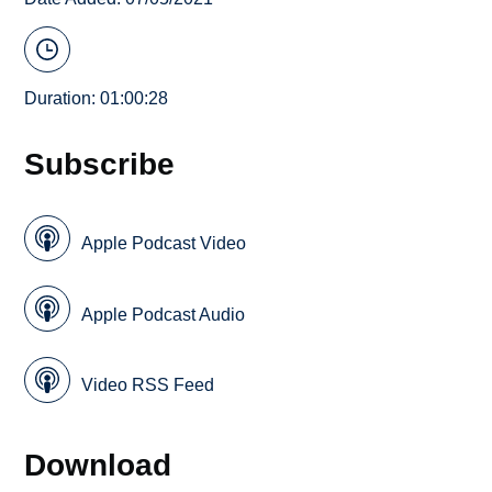
Duration: 01:00:28
Subscribe
Apple Podcast Video
Apple Podcast Audio
Video RSS Feed
Download