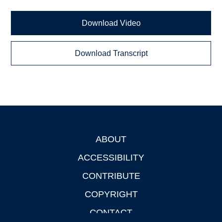
Download Video
Download Transcript
ABOUT
Footer
ACCESSIBILITY
CONTRIBUTE
COPYRIGHT
CONTACT