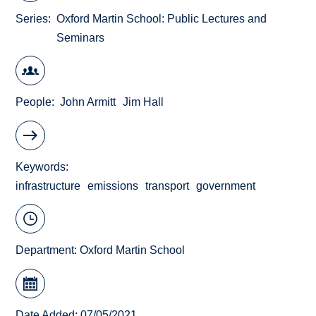
Series
Oxford Martin School: Public Lectures and
Seminars
People
John Armitt
Jim Hall
Keywords
infrastructure
emissions
transport
government
Department:
Oxford Martin School
Date Added: 07/05/2021