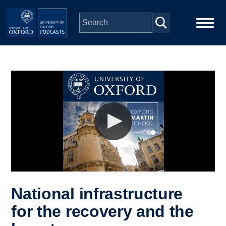
Skip to main content
Main
Home
navigation
Series
People
Depts & Colleges
Open Education
National infrastructure
for the recovery and the