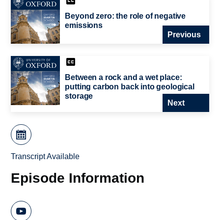
Beyond zero: the role of negative
emissions
Previous
Between a rock and a wet place:
putting carbon back into geological
storage
Next
Transcript Available
Episode Information