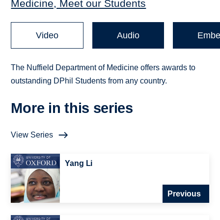
Medicine, Meet our Students
Video
Audio
Embe
The Nuffield Department of Medicine offers awards to
outstanding DPhil Students from any country.
More in this series
View Series
Yang Li
Previous