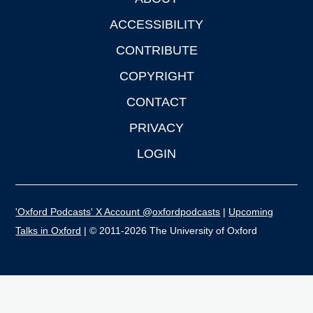
Footer
ACCESSIBILITY
CONTRIBUTE
COPYRIGHT
CONTACT
PRIVACY
LOGIN
'Oxford Podcasts' X Account @oxfordpodcasts
|
Upcoming
Talks in Oxford
| © 2011-2026 The University of Oxford