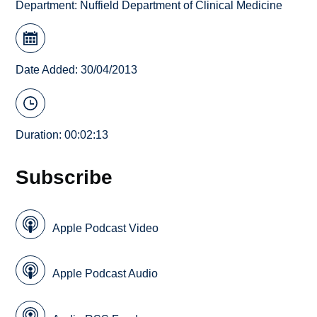
Department:
Nuffield Department of Clinical Medicine
Date Added: 30/04/2013
Duration: 00:02:13
Subscribe
Apple Podcast Video
Apple Podcast Audio