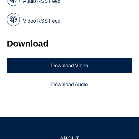
Audio RSS Feed
Video RSS Feed
Download
Download Video
Download Audio
ABOUT