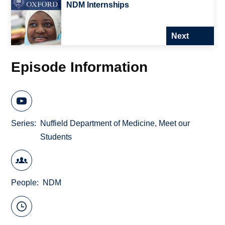
NDM Internships
Next
Episode Information
Series
Nuffield Department of Medicine, Meet our
Students
People
NDM