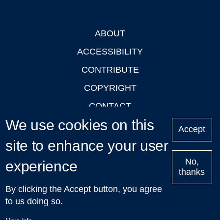
ABOUT
Footer
ACCESSIBILITY
CONTRIBUTE
COPYRIGHT
CONTACT
We use cookies on this
PRIVACY
Accept
LOGIN
site to enhance your user
No,
experience
thanks
'Oxford Podcasts' X Account @oxfordpodcasts
|
Upcoming
By clicking the Accept button, you agree
Talks in Oxford
| © 2011-2026 The University of Oxford
to us doing so.