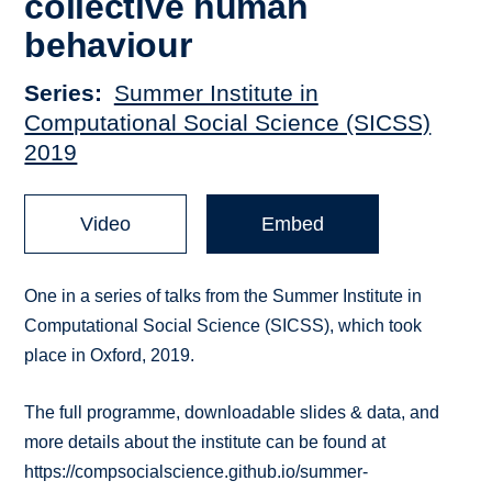
collective human
behaviour
Series
Summer Institute in
Computational Social Science (SICSS)
2019
Video
Embed
One in a series of talks from the Summer Institute in
Computational Social Science (SICSS), which took
place in Oxford, 2019.
The full programme, downloadable slides & data, and
more details about the institute can be found at
https://compsocialscience.github.io/summer-