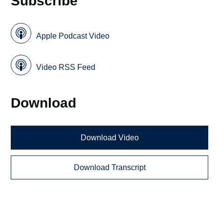
Subscribe
Apple Podcast Video
Video RSS Feed
Download
Download Video
Download Transcript