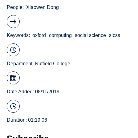
People
Xiaowen Dong
Keywords
oxford
computing
social science
sicss
Department:
Nuffield College
Date Added: 08/11/2019
Duration: 01:19:06