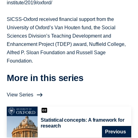
institute/2019/oxford/
SICSS-Oxford received financial support from the
University of Oxford’s Van Houten fund, the Social
Sciences Division’s Teaching Development and
Enhancement Project (TDEP) award, Nuffield College,
Alfred P. Sloan Foundation and Russell Sage
Foundation.
More in this series
View Series
Statistical concepts: A framework for
research
Previous