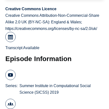
Creative Commons Licence
Creative Commons Attribution-Non-Commercial-Share
Alike 2.0 UK (BY-NC-SA): England & Wales;
https://creativecommons.org/licenses/by-nc-sa/2.0/uk/
Transcript Available
Episode Information
Series
Summer Institute in Computational Social
Science (SICSS) 2019