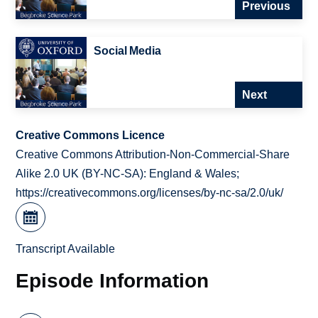
Previous
Social Media
Next
Creative Commons Licence
Creative Commons Attribution-Non-Commercial-Share
Alike 2.0 UK (BY-NC-SA): England & Wales;
https://creativecommons.org/licenses/by-nc-sa/2.0/uk/
Transcript Available
Episode Information