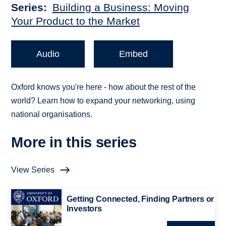
Series
Building a Business: Moving
Your Product to the Market
Audio
Embed
Oxford knows you're here - how about the rest of the
world? Learn how to expand your networking, using
national organisations.
More in this series
View Series
Getting Connected, Finding Partners or
Investors