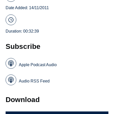
Date Added: 14/11/2011
Duration: 00:32:39
Subscribe
Apple Podcast Audio
Audio RSS Feed
Download