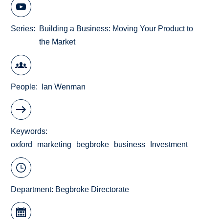
Series
Building a Business: Moving Your Product to
the Market
People
Ian Wenman
Keywords
oxford
marketing
begbroke
business
Investment
Department:
Begbroke Directorate