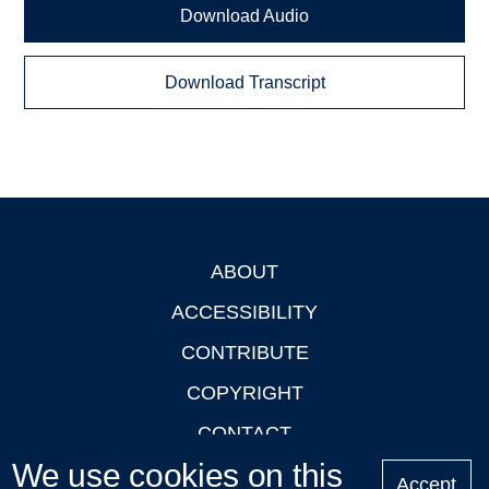
Download Audio
Download Transcript
ABOUT
Footer
ACCESSIBILITY
CONTRIBUTE
COPYRIGHT
CONTACT
We use cookies on this
PRIVACY
Accept