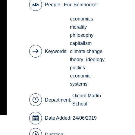
People
Eric Beinhocker
economics
morality
philosophy
capitalism
Keywords
climate change
theory
ideology
politics
economic
systems
Oxford Martin
Department:
School
Date Added: 24/06/2019
Duration: