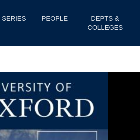
SERIES
PEOPLE
DEPTS &
COLLEGES