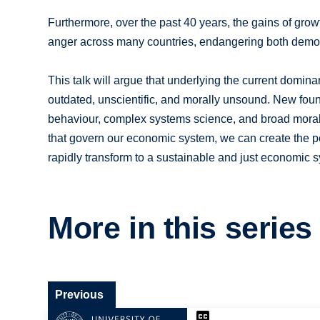
Furthermore, over the past 40 years, the gains of grow
anger across many countries, endangering both democ
This talk will argue that underlying the current domina
outdated, unscientific, and morally unsound. New fou
behaviour, complex systems science, and broad moral 
that govern our economic system, we can create the pol
rapidly transform to a sustainable and just economic 
More in this series
Previous