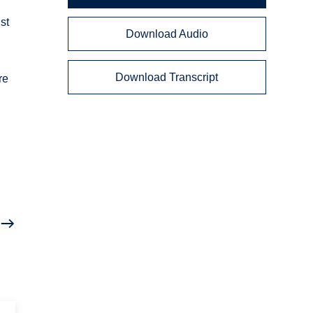
st
Download Audio
Download Transcript
re