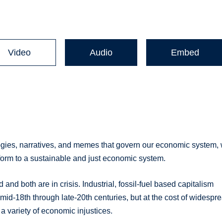
Video
Audio
Embed
logies, narratives, and memes that govern our economic system,
nsform to a sustainable and just economic system.
nd both are in crisis. Industrial, fossil-fuel based capitalism
 mid-18th through late-20th centuries, but at the cost of widespr
a variety of economic injustices.