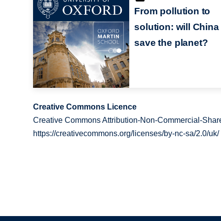
From pollution to
solution: will China
save the planet?
Creative Commons Licence
Creative Commons Attribution-Non-Commercial-Share
https://creativecommons.org/licenses/by-nc-sa/2.0/uk/