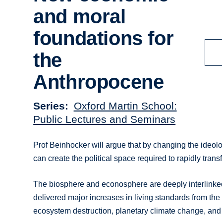
and moral
foundations for
the
Anthropocene
Series
Oxford Martin School:
Public Lectures and Seminars
Prof Beinhocker will argue that by changing the ideo
can create the political space required to rapidly tra
The biosphere and econosphere are deeply interlinked a
delivered major increases in living standards from the
ecosystem destruction, planetary climate change, and 