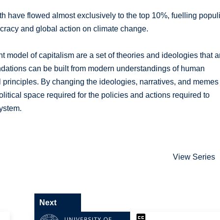
th have flowed almost exclusively to the top 10%, fuelling populi
racy and global action on climate change.
nt model of capitalism are a set of theories and ideologies that a
ndations can be built from modern understandings of human
principles. By changing the ideologies, narratives, and memes
itical space required for the policies and actions required to
system.
View Series
Next