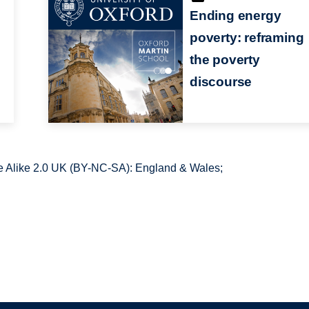
Ending energy
poverty: reframing
the poverty
discourse
 Alike 2.0 UK (BY-NC-SA): England & Wales;