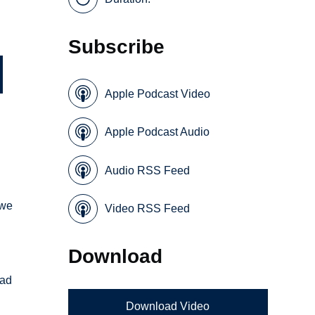
Subscribe
Apple Podcast Video
Apple Podcast Audio
Audio RSS Feed
 we
Video RSS Feed
Download
ead
Download Video