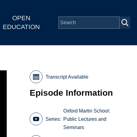
OPEN
EDUCATION
Transcript Available
Episode Information
Oxford Martin School:
Series
Public Lectures and
Seminars