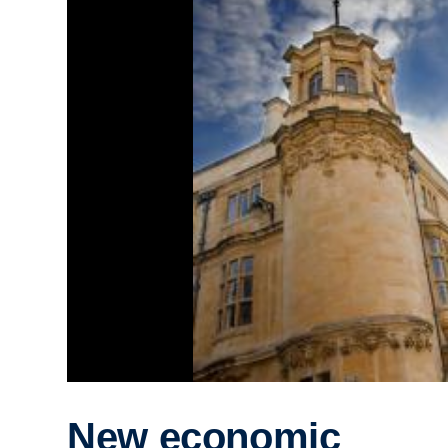
New economic