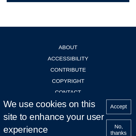
ABOUT
Footer
ACCESSIBILITY
CONTRIBUTE
COPYRIGHT
CONTACT
We use cookies on this
PRIVACY
Accept
LOGIN
site to enhance your user
No,
experience
thanks