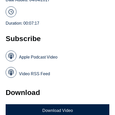
Duration: 00:07:17
Subscribe
Apple Podcast Video
Video RSS Feed
Download
Download Video