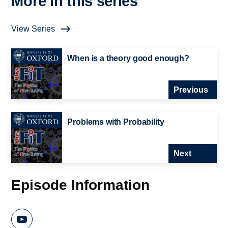
More in this series
View Series
When is a theory good enough?
Previous
Problems with Probability
Next
Episode Information