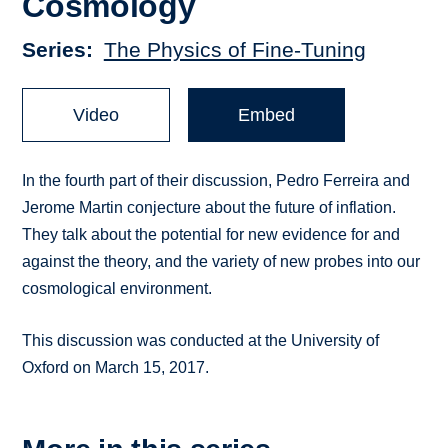
Cosmology
Series
The Physics of Fine-Tuning
Video
Embed
In the fourth part of their discussion, Pedro Ferreira and
Jerome Martin conjecture about the future of inflation.
They talk about the potential for new evidence for and
against the theory, and the variety of new probes into our
cosmological environment.
This discussion was conducted at the University of
Oxford on March 15, 2017.