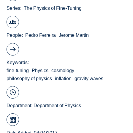
Series
The Physics of Fine-Tuning
People
Pedro Ferreira
Jerome Martin
Keywords
fine-tuning
Physics
cosmology
philosophy of physics
inflation
gravity waves
Department:
Department of Physics
Date Added: 04/04/2017