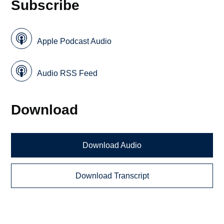
Subscribe
Apple Podcast Audio
Audio RSS Feed
Download
Download Audio
Download Transcript