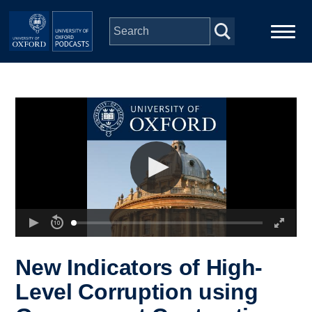
Skip to main content
Main
Home
navigation
Series
People
Depts & Colleges
Open Education
New Indicators of High-
Level Corruption using