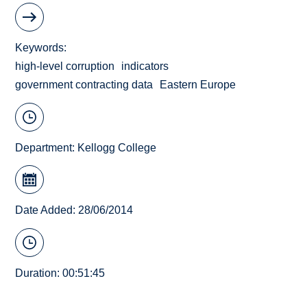
Keywords
high-level corruption
indicators
government contracting data
Eastern Europe
Department:
Kellogg College
Date Added: 28/06/2014
Duration: 00:51:45