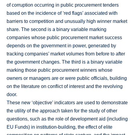
of corruption occurring in public procurement tenders
based on the incidence of ‘red flags’ associated with
barriers to competition and unusually high winner market
share. The second is a binary variable marking
companies whose public procurement market success
depends on the government in power, generated by
tracking companies’ market volumes from before to after
the government changes. The third is a binary variable
marking those public procurement winners whose
owners or managers are or were public officials, building
on the literature on conflict of interest and the revolving
door.
These new ‘objective’ indicators are used to demonstrate
the utility of the approach taken for the study of other
questions, such as the role of development aid (including
EU Funds) in institution-building, the effect of elite