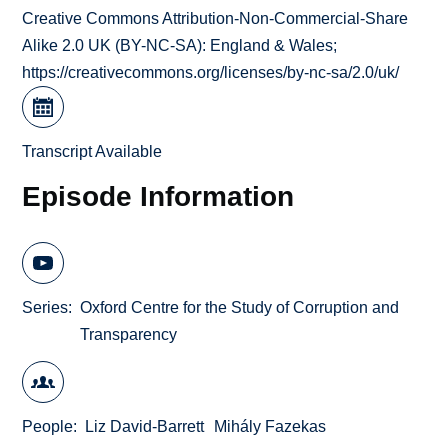
Creative Commons Attribution-Non-Commercial-Share
Alike 2.0 UK (BY-NC-SA): England & Wales;
https://creativecommons.org/licenses/by-nc-sa/2.0/uk/
Transcript Available
Episode Information
Series
Oxford Centre for the Study of Corruption and
Transparency
People
Liz David-Barrett
Mihály Fazekas