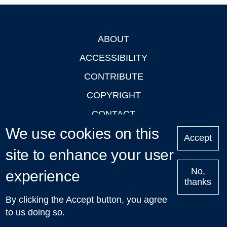
ABOUT
Footer
ACCESSIBILITY
CONTRIBUTE
COPYRIGHT
CONTACT
We use cookies on this
PRIVACY
Accept
LOGIN
site to enhance your user
No,
experience
thanks
'Oxford Podcasts' X Account @oxfordpodcasts
|
Upcoming
By clicking the Accept button, you agree
Talks in Oxford
| © 2011-2026 The University of Oxford
to us doing so.