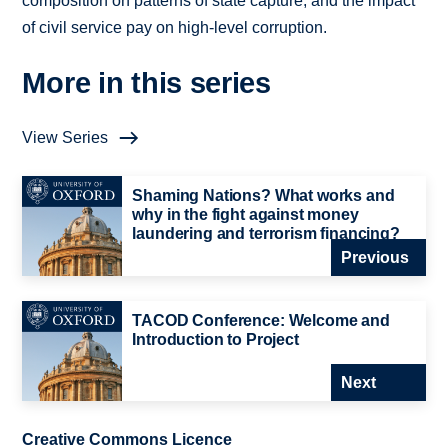
composition on patterns of state capture, and the impact
of civil service pay on high-level corruption.
More in this series
View Series
Shaming Nations? What works and
why in the fight against money
laundering and terrorism financing?
Previous
TACOD Conference: Welcome and
Introduction to Project
Next
Creative Commons Licence