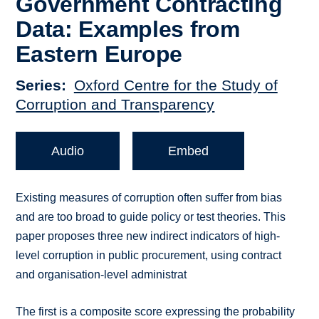
Government Contracting
Data: Examples from
Eastern Europe
Series
Oxford Centre for the Study of
Corruption and Transparency
Audio
Embed
Existing measures of corruption often suffer from bias
and are too broad to guide policy or test theories. This
paper proposes three new indirect indicators of high-
level corruption in public procurement, using contract
and organisation-level administrat
The first is a composite score expressing the probability