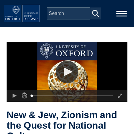
Skip to main content
Main
Home
navigation
Series
People
Depts & Colleges
Open Education
New & Jew, Zionism and
the Quest for National