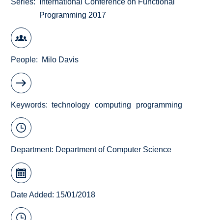
Series
International Conference on Functional
Programming 2017
People
Milo Davis
Keywords
technology
computing
programming
Department:
Department of Computer Science
Date Added: 15/01/2018