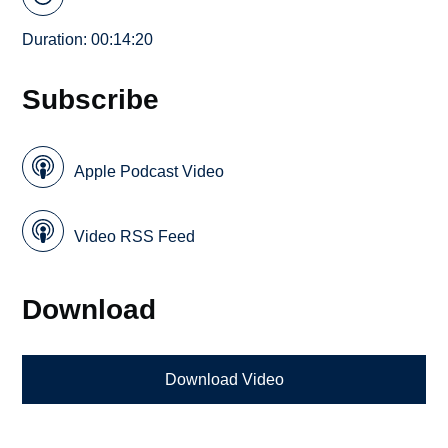
Duration: 00:14:20
Subscribe
Apple Podcast Video
Video RSS Feed
Download
Download Video