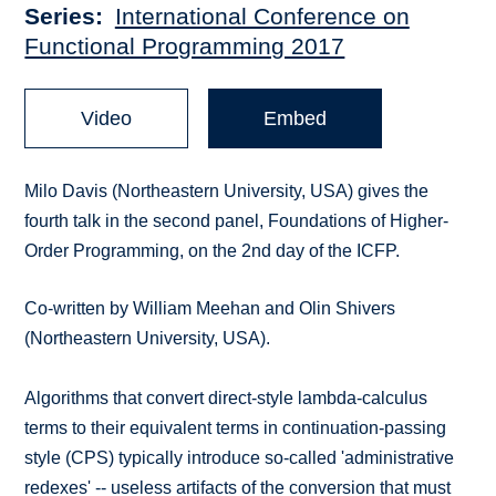
Series
International Conference on
Functional Programming 2017
Video
Embed
Milo Davis (Northeastern University, USA) gives the
fourth talk in the second panel, Foundations of Higher-
Order Programming, on the 2nd day of the ICFP.
Co-written by William Meehan and Olin Shivers
(Northeastern University, USA).
Algorithms that convert direct-style lambda-calculus
terms to their equivalent terms in continuation-passing
style (CPS) typically introduce so-called 'administrative
redexes' -- useless artifacts of the conversion that must