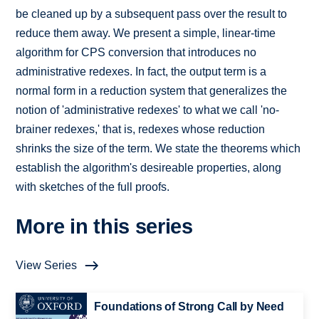
be cleaned up by a subsequent pass over the result to
reduce them away. We present a simple, linear-time
algorithm for CPS conversion that introduces no
administrative redexes. In fact, the output term is a
normal form in a reduction system that generalizes the
notion of 'administrative redexes' to what we call 'no-
brainer redexes,' that is, redexes whose reduction
shrinks the size of the term. We state the theorems which
establish the algorithm's desireable properties, along
with sketches of the full proofs.
More in this series
View Series
Foundations of Strong Call by Need