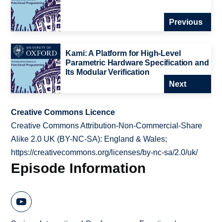
Previous
Kami: A Platform for High-Level
Parametric Hardware Specification and
Its Modular Verification
Next
Creative Commons Licence
Creative Commons Attribution-Non-Commercial-Share
Alike 2.0 UK (BY-NC-SA): England & Wales;
https://creativecommons.org/licenses/by-nc-sa/2.0/uk/
Episode Information