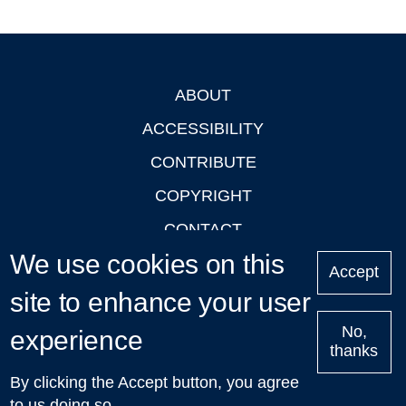
ABOUT
Footer
ACCESSIBILITY
CONTRIBUTE
COPYRIGHT
CONTACT
We use cookies on this
PRIVACY
Accept
LOGIN
site to enhance your user
No,
experience
thanks
'Oxford Podcasts' X Account @oxfordpodcasts
|
Upcoming
By clicking the Accept button, you agree
Talks in Oxford
| © 2011-2026 The University of Oxford
to us doing so.