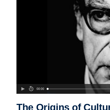
00:00
The Origins of Cultu