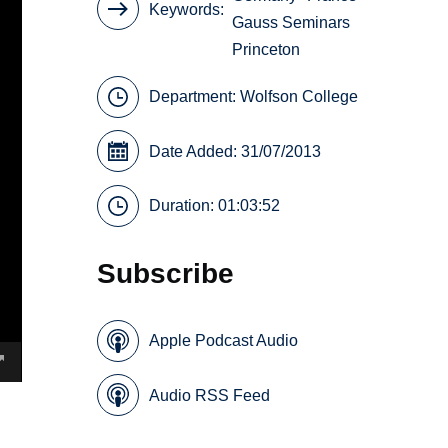
Keywords
Gauss Seminars
Princeton
Department:
Wolfson College
Date Added: 31/07/2013
Duration: 01:03:52
Subscribe
Apple Podcast Audio
Audio RSS Feed