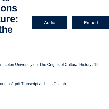
ions
ture:
Audio
Embed
the
rinceton University on 'The Origins of Cultural History', 19
origins1.pdf Transcript at: https://isaiah-