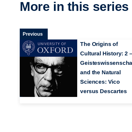
More in this series
Previous
The Origins of
Cultural History: 2 
Geisteswissenscha
and the Natural
Sciences: Vico
versus Descartes