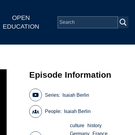
OPEN
EDUCATION
Episode Information
Series
Isaiah Berlin
People
Isaiah Berlin
culture
history
Germany
France