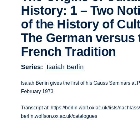
History: 1 – Two Not
of the History of Cul
The German versus 
French Tradition
Series
Isaiah Berlin
Isaiah Berlin gives the first of his Gauss Seminars at P
February 1973
Transcript at: https://berlin.wolf.ox.ac.uk/lists/nachlass/
berlin.wolfson.ox.ac.uk/catalogues