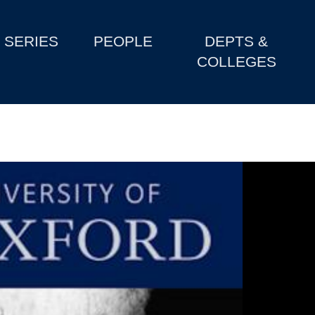
SERIES
PEOPLE
DEPTS &
COLLEGES