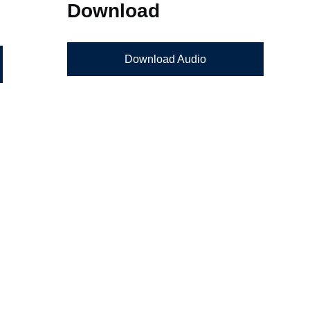
Download
Download Audio