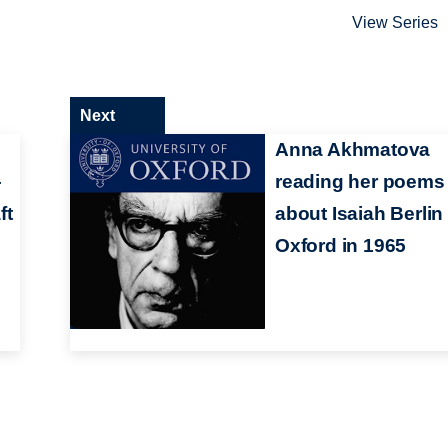
View Series
Next
Anna Akhmatova
–
reading her poems
ft
about Isaiah Berlin 
Oxford in 1965