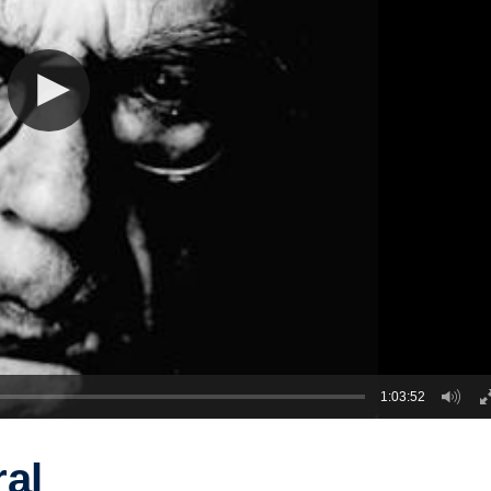
1:03:52
ral