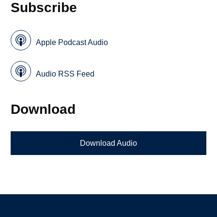
Subscribe
Apple Podcast Audio
Audio RSS Feed
Download
Download Audio