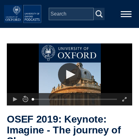
Skip to main content
Main
Home
navigation
Series
People
Depts & Colleges
Open Education
OSEF 2019: Keynote:
Imagine - The journey of