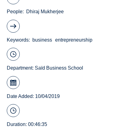
People
Dhiraj Mukherjee
Keywords
business
entrepreneurship
Department:
Saïd Business School
Date Added: 10/04/2019
Duration: 00:46:35