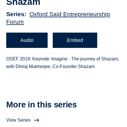
Shazam
Series
Oxford Said Entrepreneurship
Forum
Audio
Embed
OSEF 2019: Keynote: Imagine - The journey of Shazam,
with Dhiraj Mukherjee, Co-Founder Shazam
More in this series
View Series