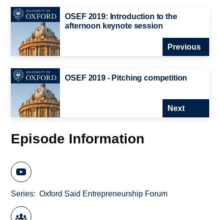
OSEF 2019: Introduction to the
afternoon keynote session
Previous
OSEF 2019 - Pitching competition
Next
Episode Information
Series
Oxford Said Entrepreneurship Forum