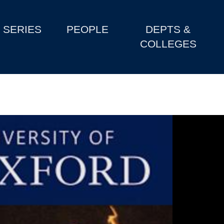
SERIES
PEOPLE
DEPTS &
COLLEGES