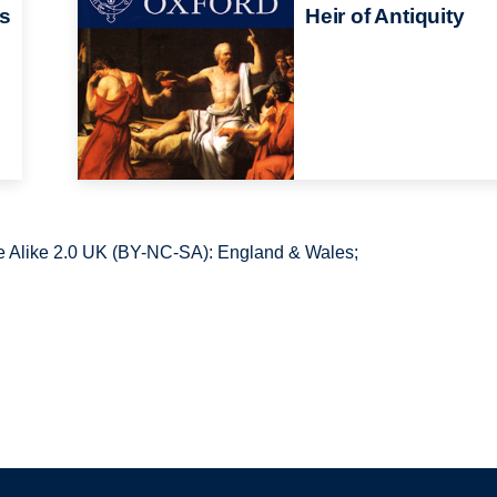
cs
Heir of Antiquity
 Alike 2.0 UK (BY-NC-SA): England & Wales;