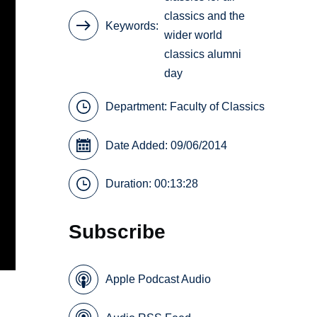
classics and the
Keywords
wider world
classics alumni
day
Department:
Faculty of Classics
Date Added: 09/06/2014
Duration: 00:13:28
Subscribe
Apple Podcast Audio