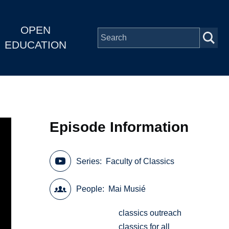
OPEN
EDUCATION
Episode Information
Series
Faculty of Classics
People
Mai Musié
classics outreach
classics for all