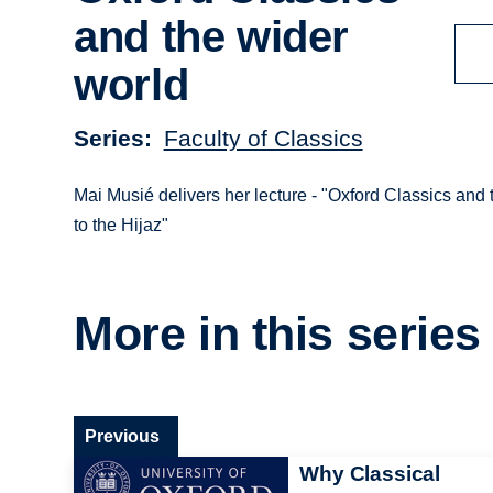
and the wider
world
Series
Faculty of Classics
Mai Musié delivers her lecture - "Oxford Classics and
to the Hijaz"
More in this series
Previous
Why Classical