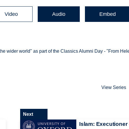
Video
Audio
Embed
 the wider world" as part of the Classics Alumni Day - "From Hel
View Series
Next
Islam: Executioner 