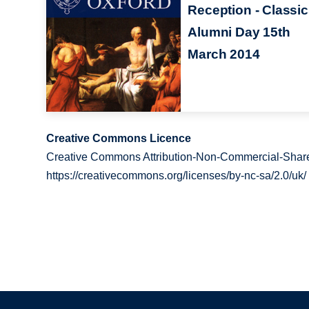
Reception - Classi
Alumni Day 15th
March 2014
Creative Commons Licence
Creative Commons Attribution-Non-Commercial-Share
https://creativecommons.org/licenses/by-nc-sa/2.0/uk/