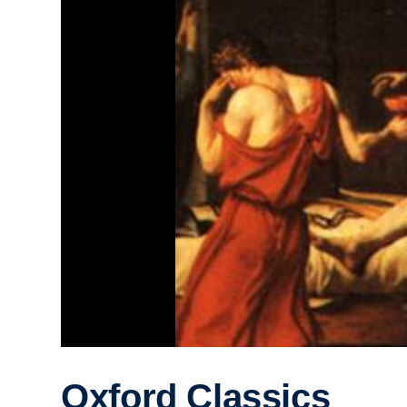
Oxford Classics