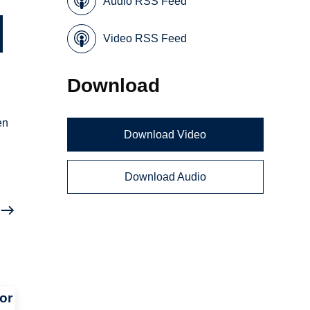
Audio RSS Feed
Video RSS Feed
Download
en
Download Video
Download Audio
or