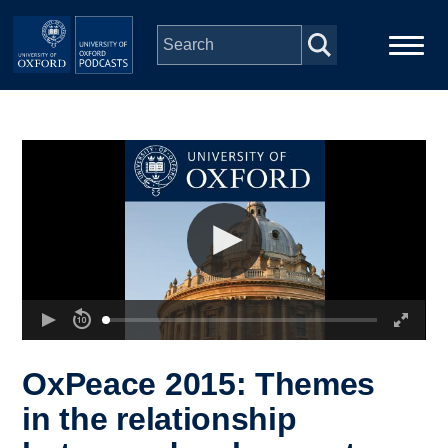
Skip to main content
Main
Home
navigation
Series
People
Depts & Colleges
Open Education
OxPeace 2015: Themes
in the relationship