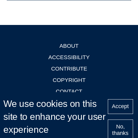
ABOUT
Footer
ACCESSIBILITY
CONTRIBUTE
COPYRIGHT
CONTACT
We use cookies on this
PRIVACY
Accept
LOGIN
site to enhance your user
No,
experience
thanks