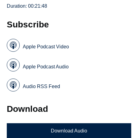
Duration: 00:21:48
Subscribe
Apple Podcast Video
Apple Podcast Audio
Audio RSS Feed
Download
Download Audio