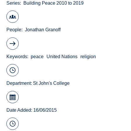
Series
Building Peace 2010 to 2019
People
Jonathan Granoff
Keywords
peace
United Nations
religion
Department:
St John's College
Date Added: 16/06/2015