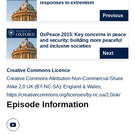
responses to extremism
Previous
OxPeace 2015: Key concerns in peace
and security: building more peaceful
and inclusive societies
Next
Creative Commons Licence
Creative Commons Attribution-Non-Commercial-Share
Alike 2.0 UK (BY-NC-SA): England & Wales;
https://creativecommons.org/licenses/by-nc-sa/2.0/uk/
Episode Information