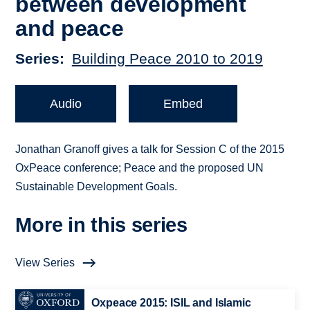
between development
and peace
Series
Building Peace 2010 to 2019
Audio
Embed
Jonathan Granoff gives a talk for Session C of the 2015
OxPeace conference; Peace and the proposed UN
Sustainable Development Goals.
More in this series
View Series
Oxpeace 2015: ISIL and Islamic