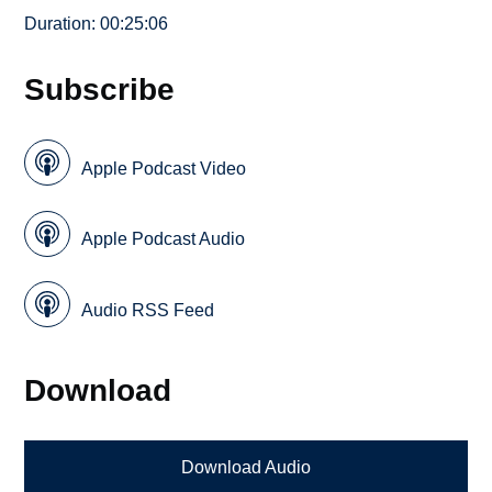
Duration: 00:25:06
Subscribe
Apple Podcast Video
Apple Podcast Audio
Audio RSS Feed
Download
Download Audio