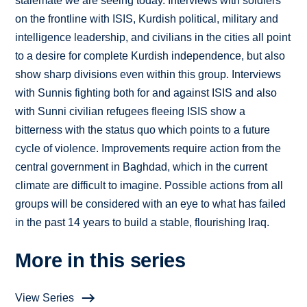
stalemate we are seeing today. Interviews with soldiers
on the frontline with ISIS, Kurdish political, military and
intelligence leadership, and civilians in the cities all point
to a desire for complete Kurdish independence, but also
show sharp divisions even within this group. Interviews
with Sunnis fighting both for and against ISIS and also
with Sunni civilian refugees fleeing ISIS show a
bitterness with the status quo which points to a future
cycle of violence. Improvements require action from the
central government in Baghdad, which in the current
climate are difficult to imagine. Possible actions from all
groups will be considered with an eye to what has failed
in the past 14 years to build a stable, flourishing Iraq.
More in this series
View Series