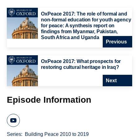
OxPeace 2017: The role of formal and
non-formal education for youth agency
for peace: A synthesis report on
findings from Myanmar, Pakistan,
South Africa and Uganda
Previous
OxPeace 2017: What prospects for
restoring cultural heritage in Iraq?
Next
Episode Information
Series
Building Peace 2010 to 2019