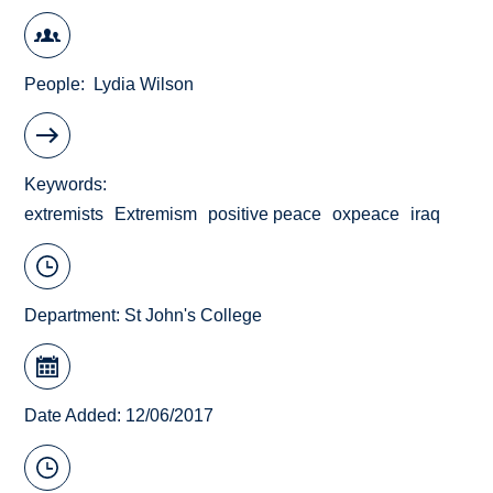
People
Lydia Wilson
Keywords
extremists
Extremism
positive peace
oxpeace
iraq
Department:
St John's College
Date Added: 12/06/2017