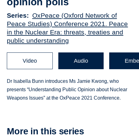
opinion polls
Series
OxPeace (Oxford Network of
Peace Studies) Conference 2021. Peace
in the Nuclear Era: threats, treaties and
public understanding
Video
Audio
Embe
Dr Isabella Bunn introduces Ms Jamie Kwong, who
presents “Understanding Public Opinion about Nuclear
Weapons Issues” at the OxPeace 2021 Conference.
More in this series