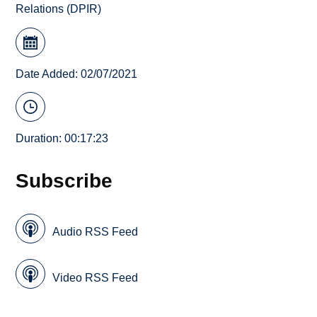
Relations (DPIR)
Date Added: 02/07/2021
Duration: 00:17:23
Subscribe
Audio RSS Feed
Video RSS Feed