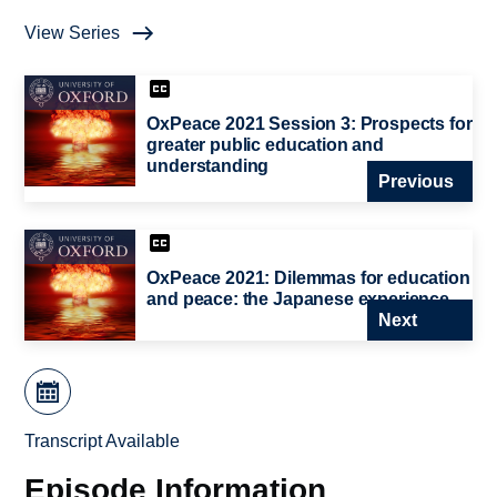
View Series
OxPeace 2021 Session 3: Prospects for
greater public education and
understanding
Previous
OxPeace 2021: Dilemmas for education
and peace: the Japanese experience
Next
Transcript Available
Episode Information