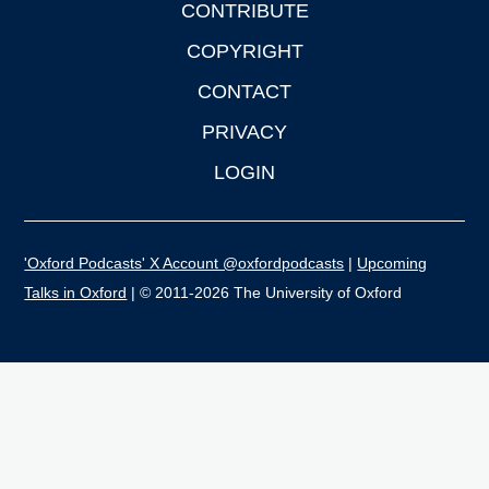
CONTRIBUTE
COPYRIGHT
CONTACT
PRIVACY
LOGIN
'Oxford Podcasts' X Account @oxfordpodcasts
|
Upcoming
Talks in Oxford
| © 2011-2026 The University of Oxford