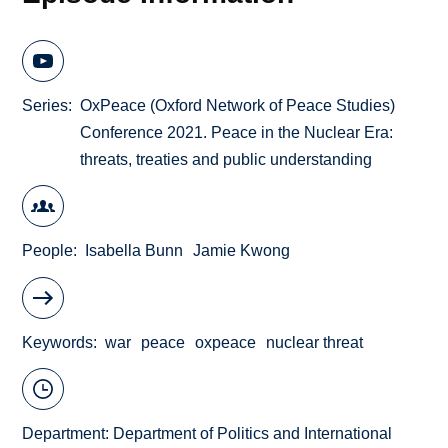
Series
OxPeace (Oxford Network of Peace Studies)
Conference 2021. Peace in the Nuclear Era:
threats, treaties and public understanding
People
Isabella Bunn
Jamie Kwong
Keywords
war
peace
oxpeace
nuclear threat
Department:
Department of Politics and International