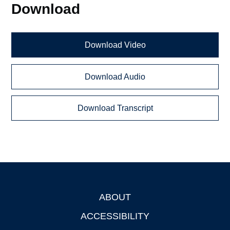
Download
Download Video
Download Audio
Download Transcript
ABOUT
Footer
ACCESSIBILITY