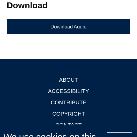
Download
Download Audio
ABOUT
Footer
ACCESSIBILITY
CONTRIBUTE
COPYRIGHT
CONTACT
We use cookies on this
PRIVACY