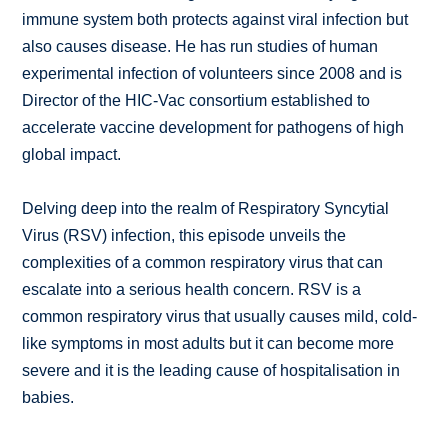
immune system both protects against viral infection but
also causes disease. He has run studies of human
experimental infection of volunteers since 2008 and is
Director of the HIC-Vac consortium established to
accelerate vaccine development for pathogens of high
global impact.
Delving deep into the realm of Respiratory Syncytial
Virus (RSV) infection, this episode unveils the
complexities of a common respiratory virus that can
escalate into a serious health concern. RSV is a
common respiratory virus that usually causes mild, cold-
like symptoms in most adults but it can become more
severe and it is the leading cause of hospitalisation in
babies.