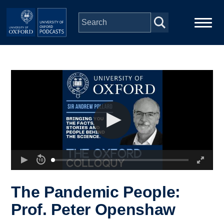
Skip to main content
Main
Home
navigation
Series
People
Depts & Colleges
Open Education
The Pandemic People:
Prof. Peter Openshaw