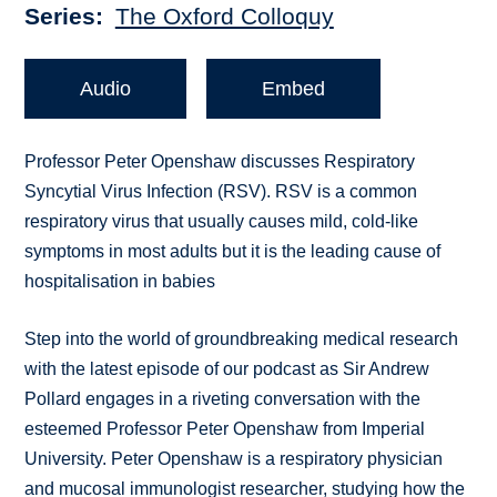
Series
The Oxford Colloquy
Audio
Embed
Professor Peter Openshaw discusses Respiratory
Syncytial Virus Infection (RSV). RSV is a common
respiratory virus that usually causes mild, cold-like
symptoms in most adults but it is the leading cause of
hospitalisation in babies
Step into the world of groundbreaking medical research
with the latest episode of our podcast as Sir Andrew
Pollard engages in a riveting conversation with the
esteemed Professor Peter Openshaw from Imperial
University. Peter Openshaw is a respiratory physician
and mucosal immunologist researcher, studying how the