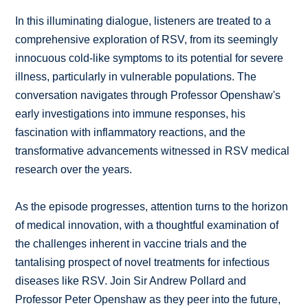
In this illuminating dialogue, listeners are treated to a
comprehensive exploration of RSV, from its seemingly
innocuous cold-like symptoms to its potential for severe
illness, particularly in vulnerable populations. The
conversation navigates through Professor Openshaw's
early investigations into immune responses, his
fascination with inflammatory reactions, and the
transformative advancements witnessed in RSV medical
research over the years.
As the episode progresses, attention turns to the horizon
of medical innovation, with a thoughtful examination of
the challenges inherent in vaccine trials and the
tantalising prospect of novel treatments for infectious
diseases like RSV. Join Sir Andrew Pollard and
Professor Peter Openshaw as they peer into the future,