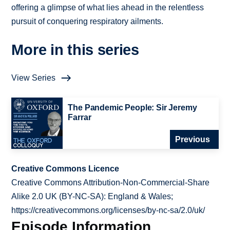
offering a glimpse of what lies ahead in the relentless
pursuit of conquering respiratory ailments.
More in this series
View Series
The Pandemic People: Sir Jeremy
Farrar
Previous
Creative Commons Licence
Creative Commons Attribution-Non-Commercial-Share
Alike 2.0 UK (BY-NC-SA): England & Wales;
https://creativecommons.org/licenses/by-nc-sa/2.0/uk/
Episode Information