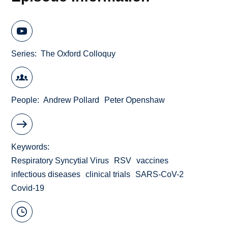
Series
The Oxford Colloquy
People
Andrew Pollard
Peter Openshaw
Keywords
Respiratory Syncytial Virus
RSV
vaccines
infectious diseases
clinical trials
SARS-CoV-2
Covid-19