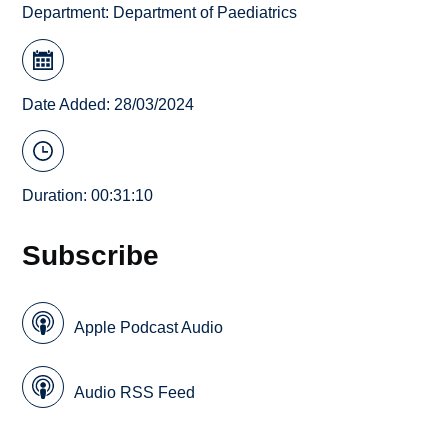
Department:
Department of Paediatrics
Date Added: 28/03/2024
Duration: 00:31:10
Subscribe
Apple Podcast Audio
Audio RSS Feed