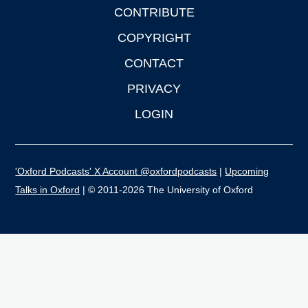
CONTRIBUTE
COPYRIGHT
CONTACT
PRIVACY
LOGIN
'Oxford Podcasts' X Account @oxfordpodcasts
|
Upcoming
Talks in Oxford
| © 2011-2026 The University of Oxford