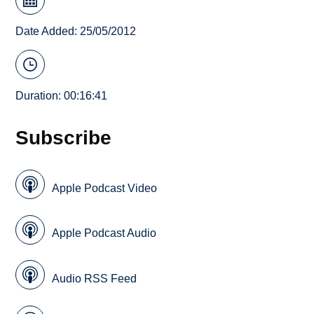
Date Added: 25/05/2012
Duration: 00:16:41
Subscribe
Apple Podcast Video
Apple Podcast Audio
Audio RSS Feed