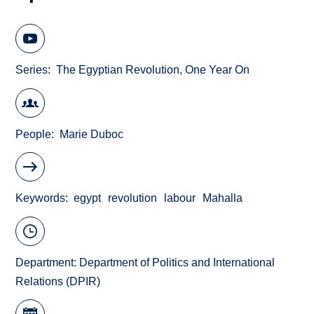
Series
The Egyptian Revolution, One Year On
People
Marie Duboc
Keywords
egypt
revolution
labour
Mahalla
Department:
Department of Politics and International
Relations (DPIR)