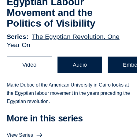
Egyptian Labour
Movement and the
Politics of Visibility
Series
The Egyptian Revolution, One
Year On
Video
Audio
Embe
Marie Duboc of the American University in Cairo looks at
the Egyptian labour movement in the years preceding the
Egyptian revolution.
More in this series
View Series