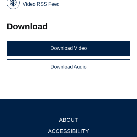
Video RSS Feed
Download
Download Video
Download Audio
ABOUT
Footer
ACCESSIBILITY