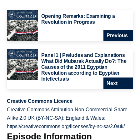
Opening Remarks: Examining a
Revolution in Progress
Previous
Panel 1 | Preludes and Explanations
What Did Mubarak Actually Do?: The
Causes of the 2011 Egyptian
Revolution according to Egyptian
Intellectuals
Next
Creative Commons Licence
Creative Commons Attribution-Non-Commercial-Share
Alike 2.0 UK (BY-NC-SA): England & Wales;
https://creativecommons.org/licenses/by-nc-sa/2.0/uk/
Episode Information