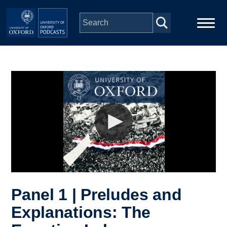
Skip to main content
Main
Home
navigation
Series
People
Depts & Colleges
Open Education
Panel 1 | Preludes and
Explanations: The