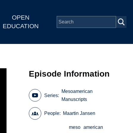
OPEN
EDUCATION
Episode Information
Mesoamerican
Series
Manuscripts
People
Maartin Jansen
meso
american