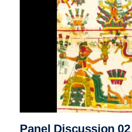
Panel Discussion 02