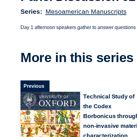
Series
Mesoamerican Manuscripts
Day 1 afternoon speakers gather to answer questions 
More in this series
Previous
Technical Study of
the Codex
Borbonicus throug
non-invasive materi
characterization