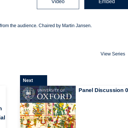
Video
Embed
from the audience. Chaired by Martin Jansen.
View Series
Next
Panel Discussion 
h
al