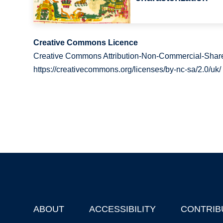
Creative Commons Licence
Creative Commons Attribution-Non-Commercial-Share
https://creativecommons.org/licenses/by-nc-sa/2.0/uk/
ABOUT
ACCESSIBILITY
CONTRIB
Footer