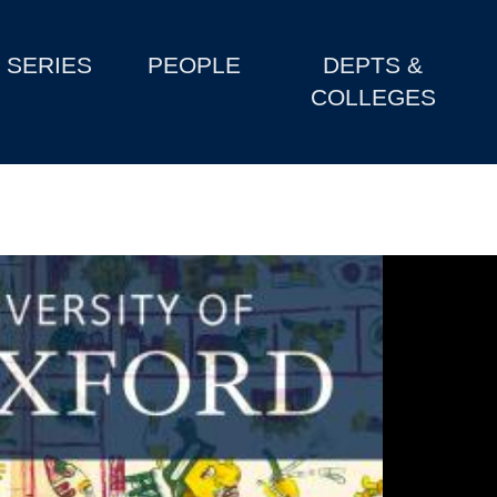
SERIES
PEOPLE
DEPTS &
COLLEGES