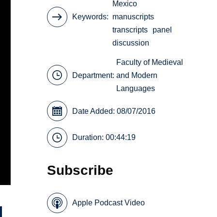
Mexico
Keywords
manuscripts
transcripts
panel
discussion
Faculty of Medieval
Department:
and Modern
Languages
Date Added: 08/07/2016
Duration: 00:44:19
Subscribe
Apple Podcast Video