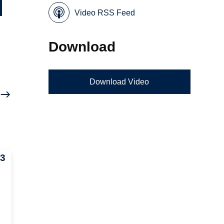
Video RSS Feed
Download
Download Video
03