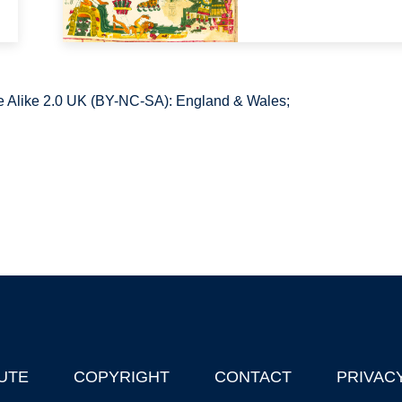
 Alike 2.0 UK (BY-NC-SA): England & Wales;
UTE
COPYRIGHT
CONTACT
PRIVAC