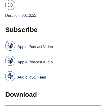
Duration: 00:10:55
Subscribe
Apple Podcast Video
Apple Podcast Audio
Audio RSS Feed
Download