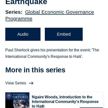
Earthquake
Series
Global Economic Governance
Programme
Audio
Embed
Paul Sherlock gives his presentation for the event; 'The
International Community's Response to Haiti'.
More in this series
View Series
Ngaire Woods, introduction to the
International Community's Response
to Haiti