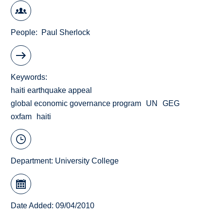
People
Paul Sherlock
Keywords
haiti earthquake appeal
global economic governance program
UN
GEG
oxfam
haiti
Department:
University College
Date Added: 09/04/2010