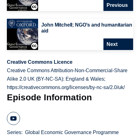
Previous
John Mitchell; NGO's and humanitarian
aid
Next
Creative Commons Licence
Creative Commons Attribution-Non-Commercial-Share
Alike 2.0 UK (BY-NC-SA): England & Wales;
https://creativecommons.org/licenses/by-nc-sa/2.0/uk/
Episode Information
Series
Global Economic Governance Programme