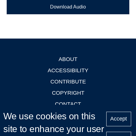
Download Audio
ABOUT
Footer
ACCESSIBILITY
CONTRIBUTE
COPYRIGHT
CONTACT
We use cookies on this
PRIVACY
Accept
LOGIN
site to enhance your user