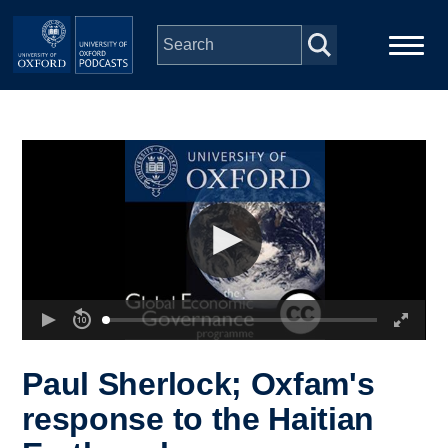
Skip to main content
Main
Home
navigation
Series
People
Depts & Colleges
Open Education
Paul Sherlock; Oxfam's
response to the Haitian