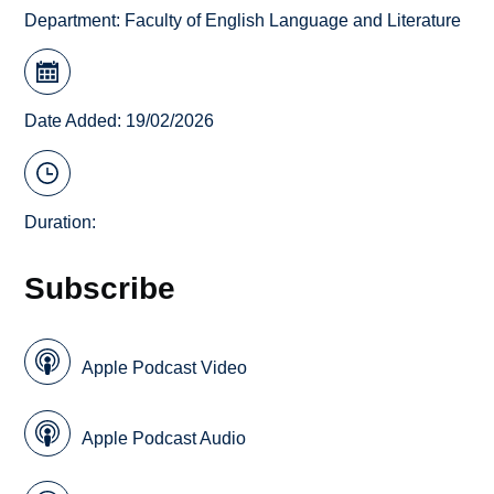
Department:
Faculty of English Language and Literature
Date Added: 19/02/2026
Duration:
Subscribe
Apple Podcast Video
Apple Podcast Audio