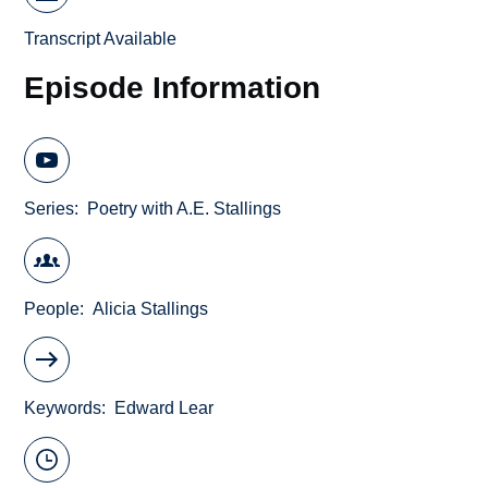
Transcript Available
Episode Information
Series
Poetry with A.E. Stallings
People
Alicia Stallings
Keywords
Edward Lear