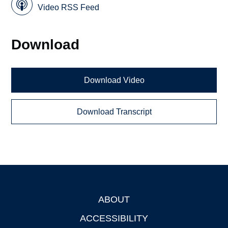
Video RSS Feed
Download
Download Video
Download Transcript
ABOUT
Footer
ACCESSIBILITY