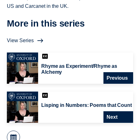
US and Carcanet in the UK.
More in this series
View Series
Rhyme as Experiment/Rhyme as
Alchemy
Previous
Lisping in Numbers: Poems that Count
Next