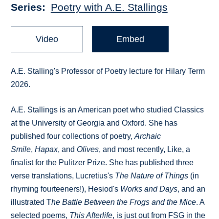
Series
Poetry with A.E. Stallings
Video
Embed
A.E. Stalling's Professor of Poetry lecture for Hilary Term
2026.
A.E. Stallings is an American poet who studied Classics
at the University of Georgia and Oxford. She has
published four collections of poetry,
Archaic
Smile
,
Hapax
, and
Olives
, and most recently, Like, a
finalist for the Pulitzer Prize. She has published three
verse translations, Lucretius's
The Nature of Things
(in
rhyming fourteeners!), Hesiod's
Works and Days
, and an
illustrated T
he Battle Between the Frogs and the Mice
. A
selected poems,
This Afterlife
, is just out from FSG in the