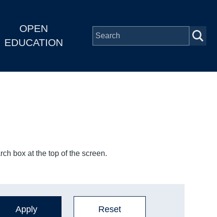
OPEN
EDUCATION
ch box at the top of the screen.