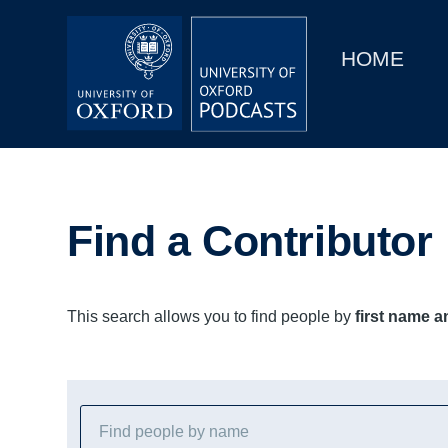
Main
Home
navigation
HOME
Main
Series
navigation
People
Depts & Colleges
Find a Contributor
Open Education
This search allows you to find people by
first name 