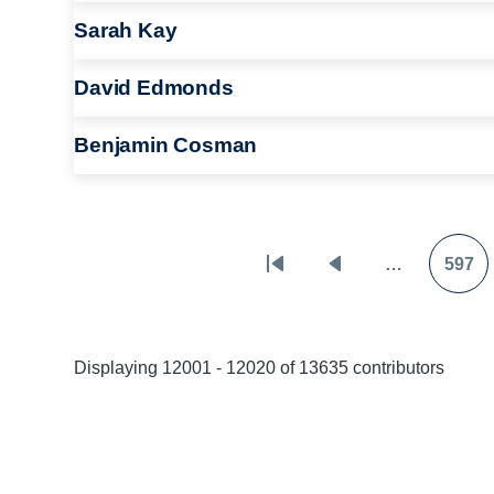
Sarah Kay
David Edmonds
Benjamin Cosman
…
597
Pagination
First
Previous
Pag
page
page
Displaying 12001 - 12020 of 13635 contributors