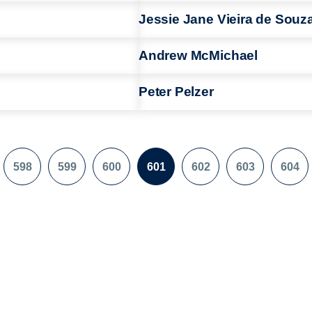
Jessie Jane Vieira de Souz
Andrew McMichael
Peter Pelzer
598
599
600
601
602
603
604
e
Page
Page
Page
Page
Page
Page
Pag