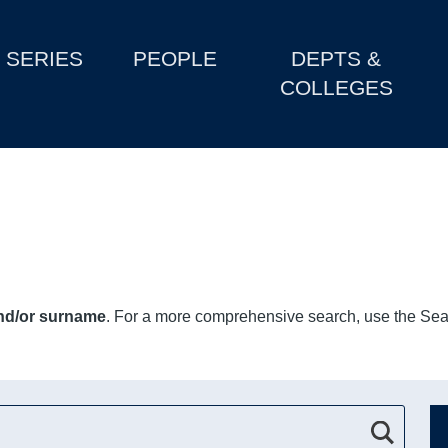
SERIES
PEOPLE
DEPTS &
COLLEGES
and/or surname
. For a more comprehensive search, use the Sear