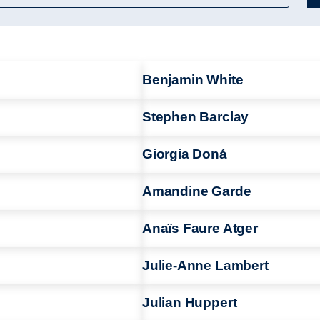
Benjamin White
Stephen Barclay
Giorgia Doná
Amandine Garde
Anaïs Faure Atger
Julie-Anne Lambert
Julian Huppert