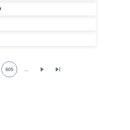
a
605
…
e
Page
Next
Last
page
page