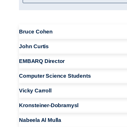
Bruce Cohen
John Curtis
EMBARQ Director
Computer Science Students
Vicky Carroll
Kronsteiner-Dobramysl
Nabeela Al Mulla