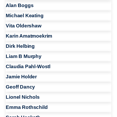
Alan Boggs
Michael Keating
Vita Oldershaw
Karin Amatmoekrim
Dirk Helbing
Liam B Murphy
Claudia Pahl-Wostl
Jamie Holder
Geoff Dancy
Lionel Nichols
Emma Rothschild