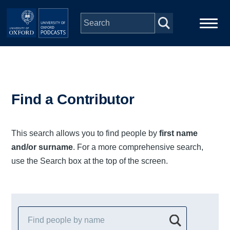
Skip to main content
Main
Home
navigation
Series
Find a Contributor
People
This search allows you to find people by
first name
and/or surname
. For a more comprehensive search,
Depts & Colleges
use the Search box at the top of the screen.
Open Education