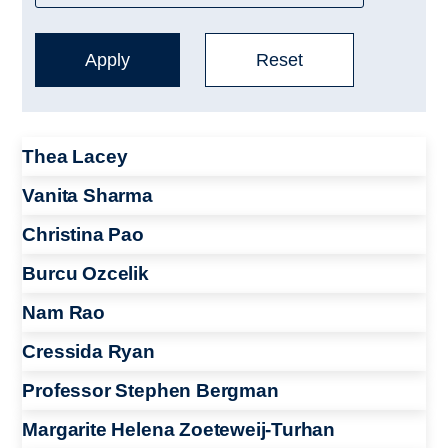
Thea Lacey
Vanita Sharma
Christina Pao
Burcu Ozcelik
Nam Rao
Cressida Ryan
Professor Stephen Bergman
Margarite Helena Zoeteweij-Turhan