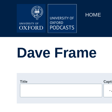
Main
Home
navigation
HOME
Main
Series
navigation
People
Dave Frame
Depts & Colleges
Open Education
Title
Capt