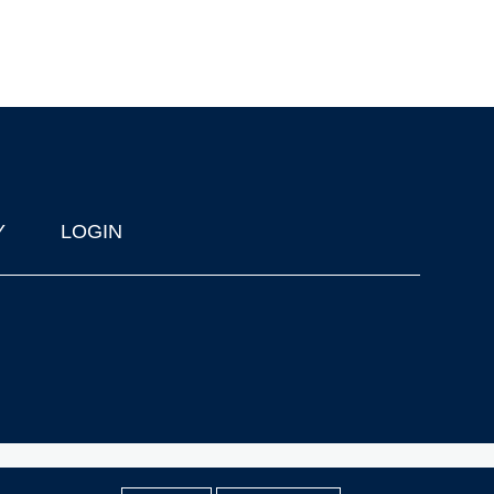
Y
LOGIN