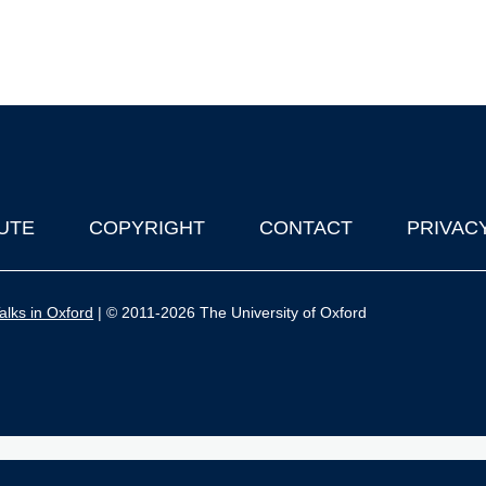
UTE
COPYRIGHT
CONTACT
PRIVAC
lks in Oxford
| © 2011-2026 The University of Oxford