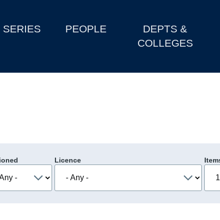
SERIES
PEOPLE
DEPTS &
COLLEGES
ioned
Licence
Item