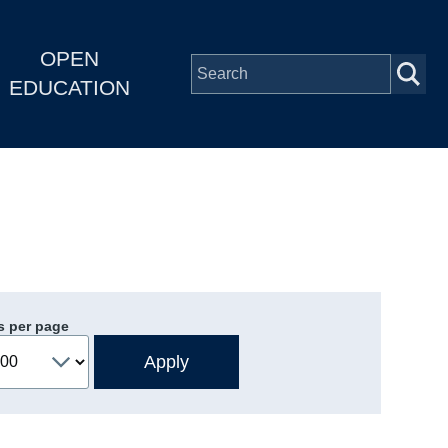
OPEN
EDUCATION
s per page