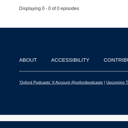
Displaying 0 - 0 of 0 episodes
ABOUT
ACCESSIBILITY
CONTRIB
Footer
'Oxford Podcasts' X Account @oxfordpodcasts
|
Upcoming Ta