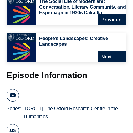
The Social Life of Modernism:
Conversation, Literary Community, and
Espionage in 1930s Calcutta
Previous
People's Landscapes: Creative
Landscapes
Next
Episode Information
Series
TORCH | The Oxford Research Centre in the
Humanities