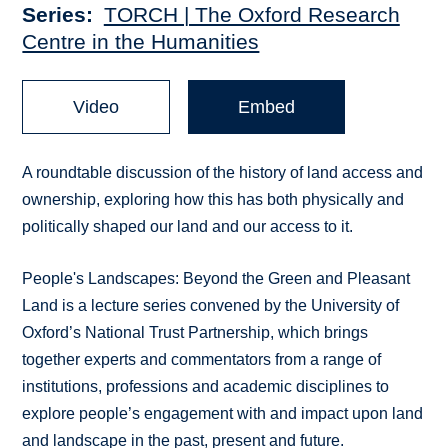
Series
TORCH | The Oxford Research
Centre in the Humanities
Video
Embed
A roundtable discussion of the history of land access and
ownership, exploring how this has both physically and
politically shaped our land and our access to it.
People's Landscapes: Beyond the Green and Pleasant
Land is a lecture series convened by the University of
Oxford’s National Trust Partnership, which brings
together experts and commentators from a range of
institutions, professions and academic disciplines to
explore people’s engagement with and impact upon land
and landscape in the past, present and future.