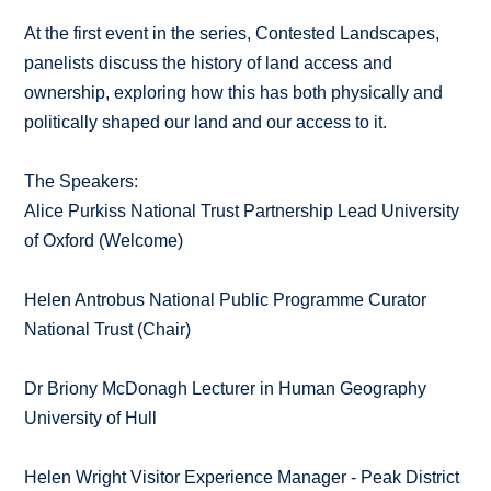
At the first event in the series, Contested Landscapes,
panelists discuss the history of land access and
ownership, exploring how this has both physically and
politically shaped our land and our access to it.
The Speakers:
Alice Purkiss National Trust Partnership Lead University
of Oxford (Welcome)
Helen Antrobus National Public Programme Curator
National Trust (Chair)
Dr Briony McDonagh Lecturer in Human Geography
University of Hull
Helen Wright Visitor Experience Manager - Peak District