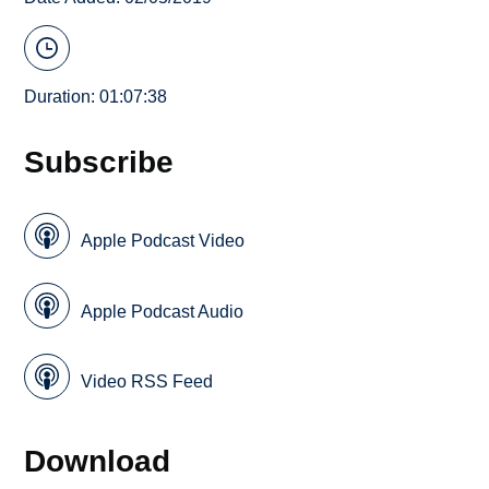
Duration: 01:07:38
Subscribe
Apple Podcast Video
Apple Podcast Audio
Video RSS Feed
Download