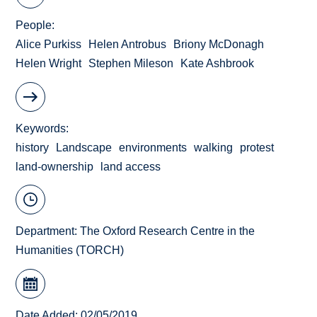
People
Alice Purkiss
Helen Antrobus
Briony McDonagh
Helen Wright
Stephen Mileson
Kate Ashbrook
Keywords
history
Landscape
environments
walking
protest
land-ownership
land access
Department:
The Oxford Research Centre in the
Humanities (TORCH)
Date Added: 02/05/2019