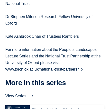
National Trust
Dr Stephen Mileson Research Fellow University of
Oxford
Kate Ashbrook Chair of Trustees Ramblers
For more information about the People’s Landscapes
Lecture Series and the National Trust Partnership at the
University of Oxford please visit:
www.torch.ox.ac.uk/national-trust-partnership
More in this series
View Series