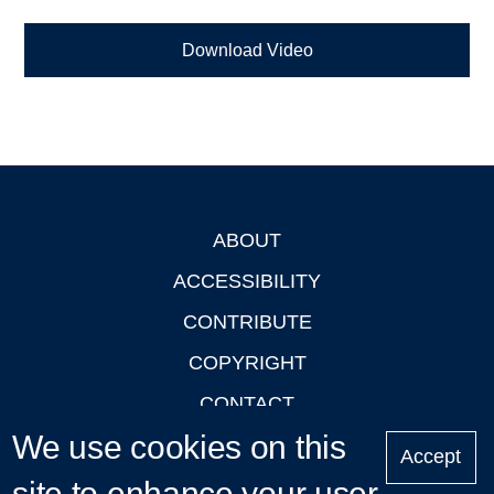
Download Video
ABOUT
Footer
ACCESSIBILITY
CONTRIBUTE
COPYRIGHT
CONTACT
We use cookies on this
PRIVACY
Accept
LOGIN
site to enhance your user