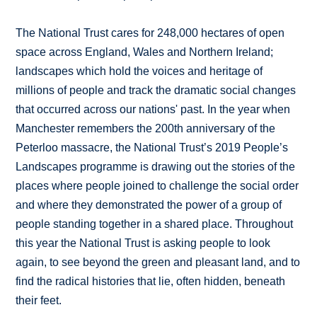
The National Trust cares for 248,000 hectares of open
space across England, Wales and Northern Ireland;
landscapes which hold the voices and heritage of
millions of people and track the dramatic social changes
that occurred across our nations' past. In the year when
Manchester remembers the 200th anniversary of the
Peterloo massacre, the National Trust’s 2019 People’s
Landscapes programme is drawing out the stories of the
places where people joined to challenge the social order
and where they demonstrated the power of a group of
people standing together in a shared place. Throughout
this year the National Trust is asking people to look
again, to see beyond the green and pleasant land, and to
find the radical histories that lie, often hidden, beneath
their feet.