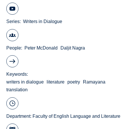
Series
Writers in Dialogue
People
Peter McDonald
Daljit Nagra
Keywords
writers in dialogue
literature
poetry
Ramayana
translation
Department:
Faculty of English Language and Literature