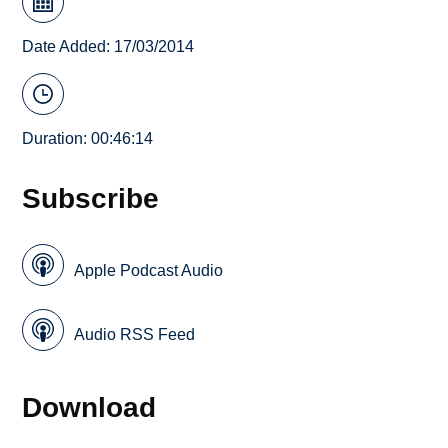
Date Added: 17/03/2014
Duration: 00:46:14
Subscribe
Apple Podcast Audio
Audio RSS Feed
Download