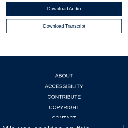
Download Audio
Download Transcript
ABOUT
Footer
ACCESSIBILITY
CONTRIBUTE
COPYRIGHT
CONTACT