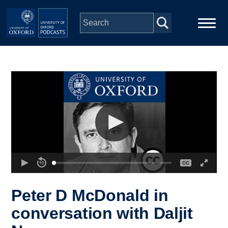
Skip to main content
Main
Home
navigation
Series
People
Depts & Colleges
Open Education
Peter D McDonald in
conversation with Daljit