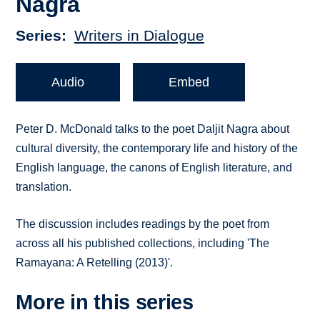
Nagra
Series
Writers in Dialogue
Audio
Embed
Peter D. McDonald talks to the poet Daljit Nagra about
cultural diversity, the contemporary life and history of the
English language, the canons of English literature, and
translation.
The discussion includes readings by the poet from
across all his published collections, including 'The
Ramayana: A Retelling (2013)'.
More in this series