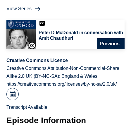
View Series
Peter D McDonald in conversation with
Amit Chaudhuri
Previous
Creative Commons Licence
Creative Commons Attribution-Non-Commercial-Share
Alike 2.0 UK (BY-NC-SA): England & Wales;
https://creativecommons.org/licenses/by-nc-sa/2.0/uk/
Transcript Available
Episode Information