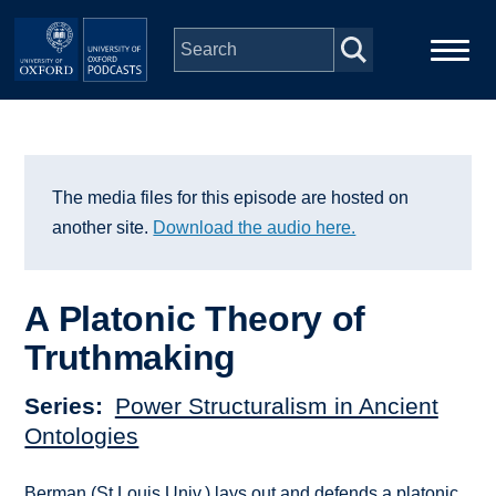
Skip to main content
Main
Home
navigation
Series
The media files for this episode are hosted on
another site.
Download the audio here.
People
A Platonic Theory of
Depts & Colleges
Truthmaking
Open Education
Series
Power Structuralism in Ancient
Ontologies
Berman (St Louis Univ.) lays out and defends a platonic