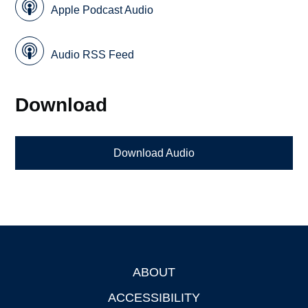
Apple Podcast Audio
Audio RSS Feed
Download
Download Audio
ABOUT
Footer
ACCESSIBILITY