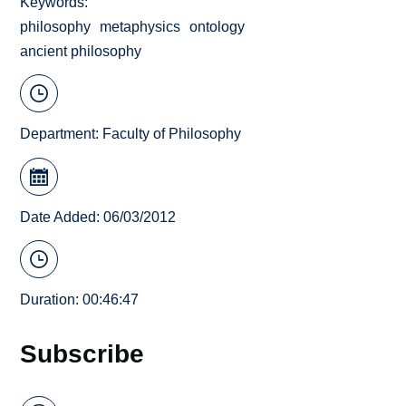
Keywords
philosophy
metaphysics
ontology
ancient philosophy
Department:
Faculty of Philosophy
Date Added: 06/03/2012
Duration: 00:46:47
Subscribe