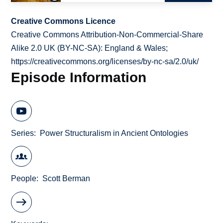
Creative Commons Licence
Creative Commons Attribution-Non-Commercial-Share
Alike 2.0 UK (BY-NC-SA): England & Wales;
https://creativecommons.org/licenses/by-nc-sa/2.0/uk/
Episode Information
Series
Power Structuralism in Ancient Ontologies
People
Scott Berman