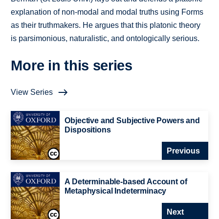
explanation of non-modal and modal truths using Forms
as their truthmakers. He argues that this platonic theory
is parsimonious, naturalistic, and ontologically serious.
More in this series
View Series
Objective and Subjective Powers and
Dispositions
Previous
A Determinable-based Account of
Metaphysical Indeterminacy
Next