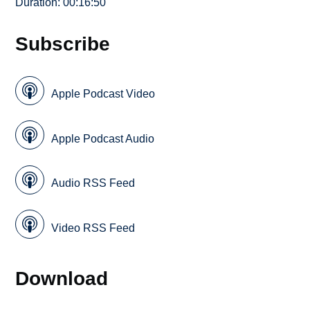
Duration: 00:16:50
Subscribe
Apple Podcast Video
Apple Podcast Audio
Audio RSS Feed
Video RSS Feed
Download