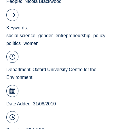
People
Nicola Blackwood
Keywords
social science
gender
entrepreneurship
policy
politics
women
Department:
Oxford University Centre for the
Environment
Date Added: 31/08/2010