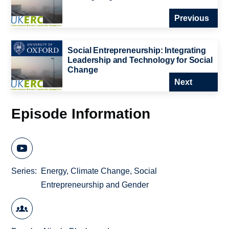
Previous
Social Entrepreneurship: Integrating
Leadership and Technology for Social
Change
Next
Episode Information
Series
Energy, Climate Change, Social
Entrepreneurship and Gender