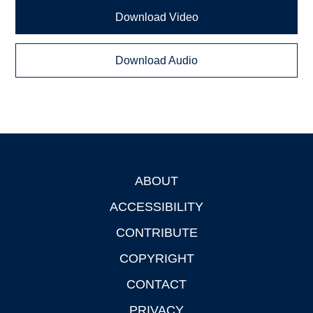
Download Video
Download Audio
ABOUT
Footer
ACCESSIBILITY
CONTRIBUTE
COPYRIGHT
CONTACT
PRIVACY