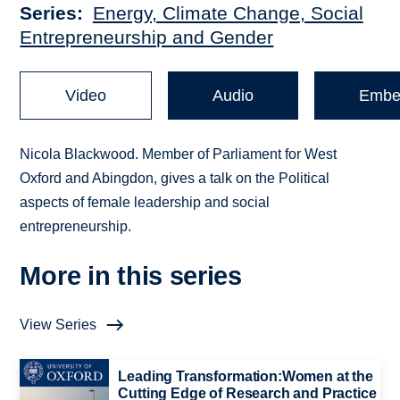
Series
Energy, Climate Change, Social
Entrepreneurship and Gender
Video
Audio
Embe
Nicola Blackwood. Member of Parliament for West
Oxford and Abingdon, gives a talk on the Political
aspects of female leadership and social
entrepreneurship.
More in this series
View Series
Leading Transformation:Women at the
Cutting Edge of Research and Practice