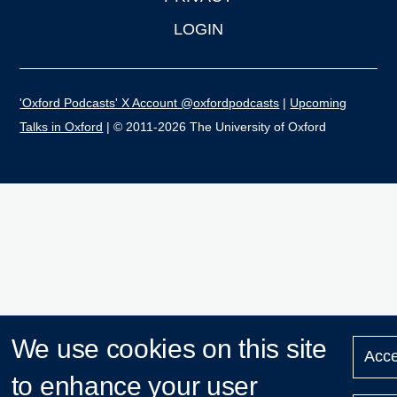
LOGIN
'Oxford Podcasts' X Account @oxfordpodcasts
|
Upcoming
Talks in Oxford
| © 2011-2026 The University of Oxford
We use cookies on this site
Acce
to enhance your user