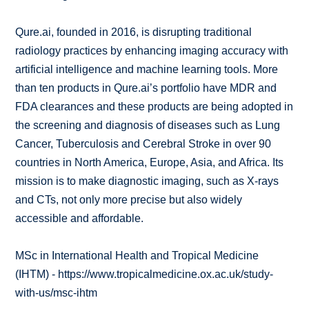
Qure.ai, founded in 2016, is disrupting traditional
radiology practices by enhancing imaging accuracy with
artificial intelligence and machine learning tools. More
than ten products in Qure.ai’s portfolio have MDR and
FDA clearances and these products are being adopted in
the screening and diagnosis of diseases such as Lung
Cancer, Tuberculosis and Cerebral Stroke in over 90
countries in North America, Europe, Asia, and Africa. Its
mission is to make diagnostic imaging, such as X-rays
and CTs, not only more precise but also widely
accessible and affordable.
MSc in International Health and Tropical Medicine
(IHTM) - https://www.tropicalmedicine.ox.ac.uk/study-
with-us/msc-ihtm