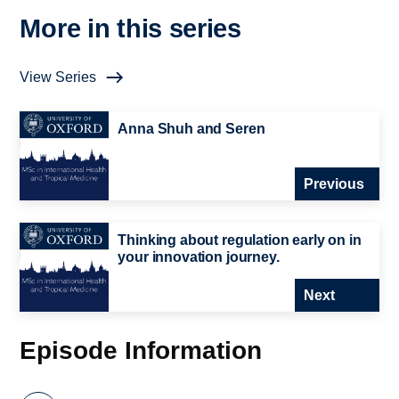
More in this series
View Series
Anna Shuh and Seren
Previous
Thinking about regulation early on in
your innovation journey.
Next
Episode Information