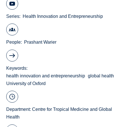
Series
Health Innovation and Entrepreneurship
People
Prashant Warier
Keywords
health innovation and entrepreneurship
global health
University of Oxford
Department:
Centre for Tropical Medicine and Global
Health