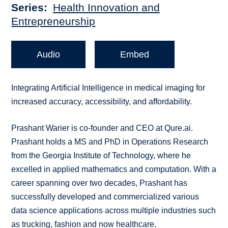
Series
Health Innovation and
Entrepreneurship
Audio
Embed
Integrating Artificial Intelligence in medical imaging for
increased accuracy, accessibility, and affordability.
Prashant Warier is co-founder and CEO at Qure.ai.
Prashant holds a MS and PhD in Operations Research
from the Georgia Institute of Technology, where he
excelled in applied mathematics and computation. With a
career spanning over two decades, Prashant has
successfully developed and commercialized various
data science applications across multiple industries such
as trucking, fashion and now healthcare.