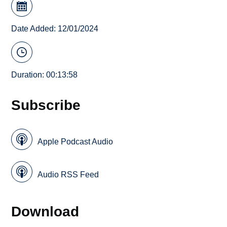
Date Added: 12/01/2024
Duration: 00:13:58
Subscribe
Apple Podcast Audio
Audio RSS Feed
Download