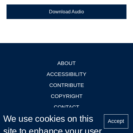
Download Audio
ABOUT
Footer
ACCESSIBILITY
CONTRIBUTE
COPYRIGHT
CONTACT
We use cookies on this
PRIVACY
Accept
LOGIN
site to enhance your user