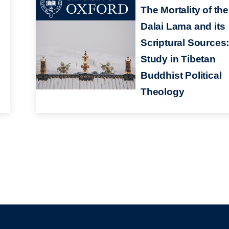
The Mortality of the
Dalai Lama and its
Scriptural Sources:
Study in Tibetan
Buddhist Political
Theology