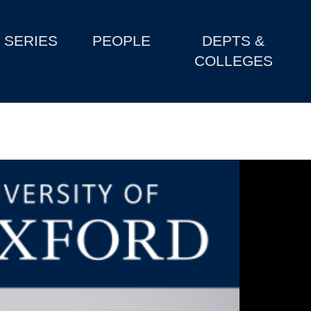
SERIES
PEOPLE
DEPTS &
COLLEGES