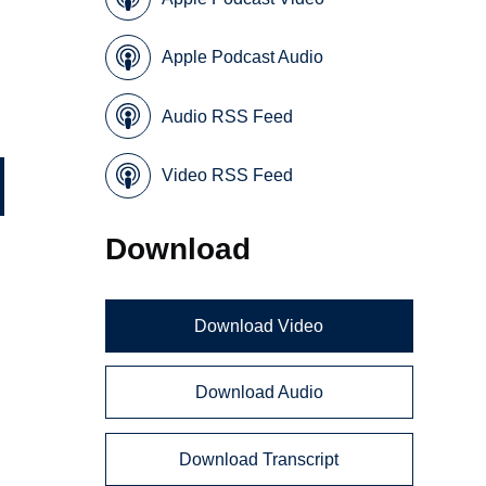
Apple Podcast Audio
Audio RSS Feed
Video RSS Feed
Download
Download Video
Download Audio
Download Transcript