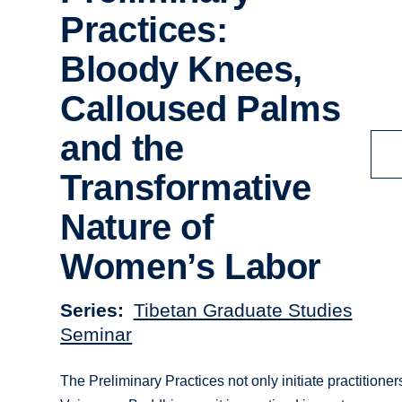
Practices:
Bloody Knees,
Calloused Palms
and the
Transformative
Nature of
Women’s Labor
Series
Tibetan Graduate Studies
Seminar
The Preliminary Practices not only initiate practitioners