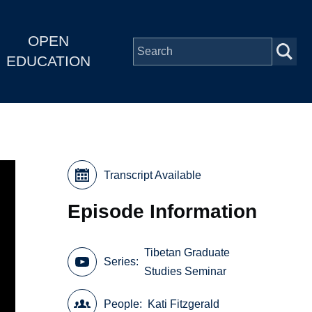
OPEN
EDUCATION
Transcript Available
Episode Information
Tibetan Graduate
Series
Studies Seminar
People
Kati Fitzgerald