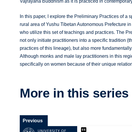
Vajrayana Buddhism as it is practiced in contemporary
In this paper, I explore the Preliminary Practices of
rural area of Yushu Tibetan Autonomous Prefecture in
who utilize this set of teachings and practices. The Pr
not only initiate practitioners into a specific traditio
practices of this lineage), but also more fundamentally
Although monks and male lay practitioners in this regi
specifically on women because of their unique relation
More in this series
Previous