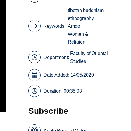
tibetan buddhism
ethnography
Keywords
Amdo
Women &
Religion
Faculty of Oriental
Department:
Studies
Date Added: 14/05/2020
Duration: 00:35:08
Subscribe
Apple Podcast Video