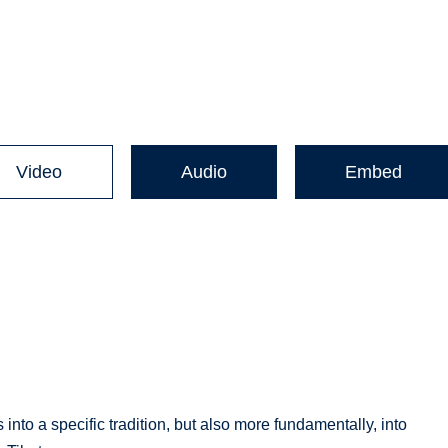
Video
Audio
Embed
 into a specific tradition, but also more fundamentally, into