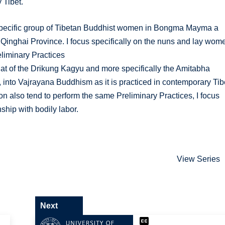
 Tibet.
 a specific group of Tibetan Buddhist women in Bongma Mayma a
 Qinghai Province. I focus specifically on the nuns and lay wom
eliminary Practices
n (that of the Drikung Kagyu and more specifically the Amitabha
, into Vajrayana Buddhism as it is practiced in contemporary Tib
on also tend to perform the same Preliminary Practices, I focus
ship with bodily labor.
View Series
Next