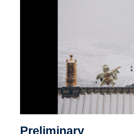
Preliminary