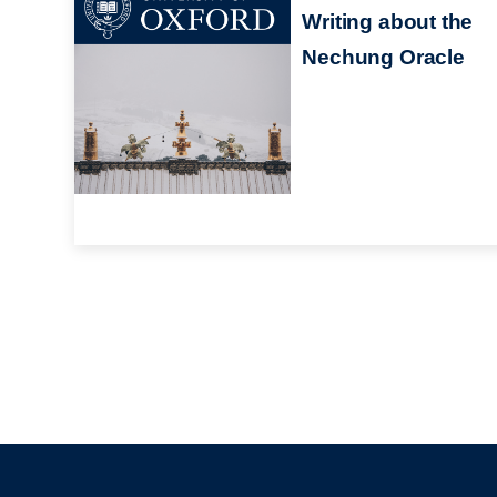
Writing about the
Nechung Oracle