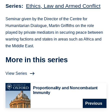
Series
Ethics, Law and Armed Conflict
Seminar given by the Director of the Centre for
Humanitarian Dialogue, Martin Griffiths on the role
played by private mediators in securing peace between
warring factions and states in areas such as Africa and
the Middle East.
More in this series
View Series
Proportionality and Noncombatant
Immunity
Previous