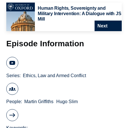
Human Rights, Sovereignty and
Military Intervention: A Dialogue with JS
Mill
Next
Episode Information
Series
Ethics, Law and Armed Conflict
People
Martin Griffiths
Hugo Slim
Keywords