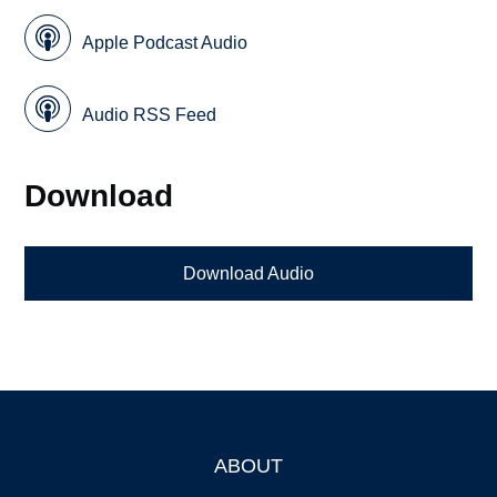
Apple Podcast Audio
Audio RSS Feed
Download
Download Audio
ABOUT
Footer