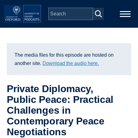
Skip to main content
Main
Home
navigation
Series
The media files for this episode are hosted on
another site.
Download the audio here.
People
Private Diplomacy,
Depts & Colleges
Public Peace: Practical
Challenges in
Open Education
Contemporary Peace
Negotiations