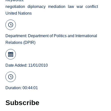
negotiation
diplomacy
mediation
law
war
conflict
United Nations
Department:
Department of Politics and International
Relations (DPIR)
Date Added: 11/01/2010
Duration: 00:44:01
Subscribe