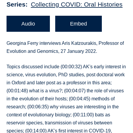
Series
Collecting COVID: Oral Histories
Audio
Embed
Georgina Ferry interviews Aris Katzourakis, Professor of
Evolution and Genomics, 27 January 2022.
Topics discussed include (00:00:32) AK's early interest in
science, virus evolution, PhD studies, post doctoral work
in Oxford and later post as a professor in this area;
(00:01:48) what is a virus?; (00:04:07) the role of viruses
in the evolution of their hosts; (00:04:45) methods of
research; (00:06:35) why viruses are interesting in the
context of evolutionary biology; (00:11:00) bats as
reservoir species, transmission of viruses between
species; (00:14:00) AK's first interest in COVID-19,