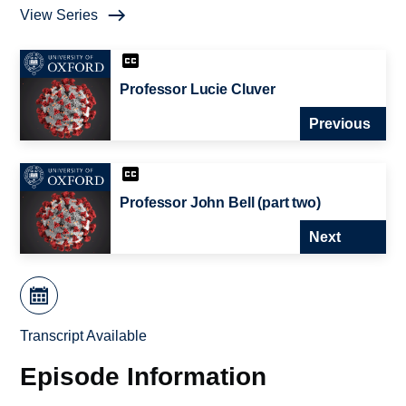
View Series
Professor Lucie Cluver
Previous
Professor John Bell (part two)
Next
Transcript Available
Episode Information