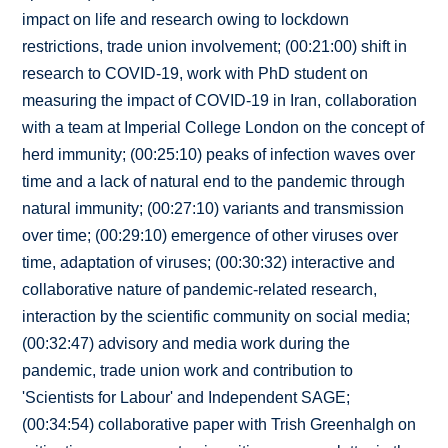
impact on life and research owing to lockdown
restrictions, trade union involvement; (00:21:00) shift in
research to COVID-19, work with PhD student on
measuring the impact of COVID-19 in Iran, collaboration
with a team at Imperial College London on the concept of
herd immunity; (00:25:10) peaks of infection waves over
time and a lack of natural end to the pandemic through
natural immunity; (00:27:10) variants and transmission
over time; (00:29:10) emergence of other viruses over
time, adaptation of viruses; (00:30:32) interactive and
collaborative nature of pandemic-related research,
interaction by the scientific community on social media;
(00:32:47) advisory and media work during the
pandemic, trade union work and contribution to
'Scientists for Labour' and Independent SAGE;
(00:34:54) collaborative paper with Trish Greenhalgh on