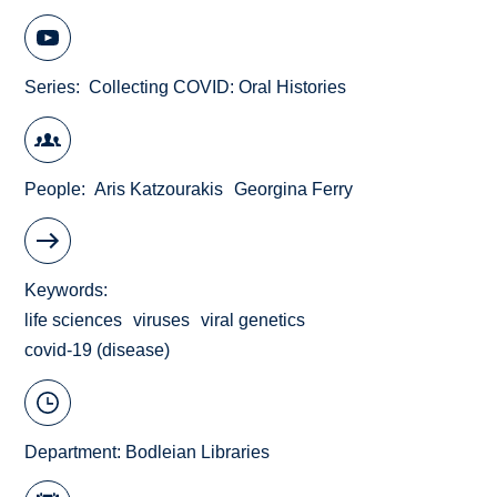
Series
Collecting COVID: Oral Histories
People
Aris Katzourakis
Georgina Ferry
Keywords
life sciences
viruses
viral genetics
covid-19 (disease)
Department:
Bodleian Libraries