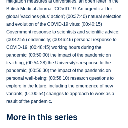
mitigation measures at universities, an open letter in the
British Medical Journal 'COVID-19: An urgent call for
global 'vaccines-plus' action'; (00:37:40) natural selection
and evolution of the COVID-19 virus; (00:40:15)
Government response to scientists and scientific advice;
(00:42:55) endemicity; (00:46:46) personal response to
COVID-19; (00:48:45) working hours during the
pandemic; (00:50:00) the impact of the pandemic on
teaching; (00:54:28) the University's response to the
pandemic; (00:56:30) the impact of the pandemic on
personal well-being; (00:58:10) research questions to
explore in the future, including the emergence of new
variants; (01:00:54) changes to approach to work as a
result of the pandemic.
More in this series