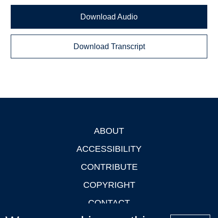
Download Audio
Download Transcript
ABOUT
Footer
ACCESSIBILITY
CONTRIBUTE
COPYRIGHT
CONTACT