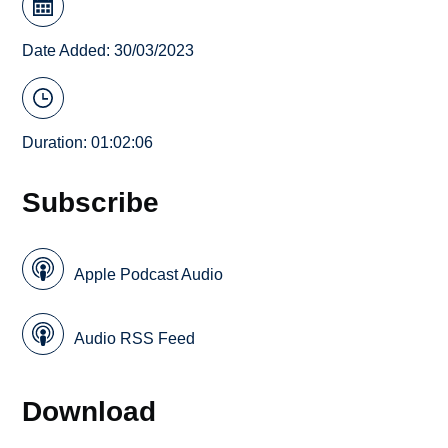
Date Added: 30/03/2023
Duration: 01:02:06
Subscribe
Apple Podcast Audio
Audio RSS Feed
Download