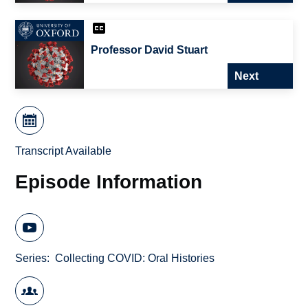
Professor David Stuart
Next
Transcript Available
Episode Information
Series
Collecting COVID: Oral Histories