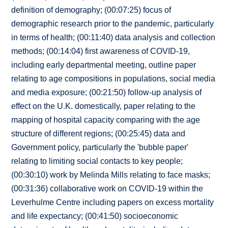
definition of demography; (00:07:25) focus of
demographic research prior to the pandemic, particularly
in terms of health; (00:11:40) data analysis and collection
methods; (00:14:04) first awareness of COVID-19,
including early departmental meeting, outline paper
relating to age compositions in populations, social media
and media exposure; (00:21:50) follow-up analysis of
effect on the U.K. domestically, paper relating to the
mapping of hospital capacity comparing with the age
structure of different regions; (00:25:45) data and
Government policy, particularly the 'bubble paper'
relating to limiting social contacts to key people;
(00:30:10) work by Melinda Mills relating to face masks;
(00:31:36) collaborative work on COVID-19 within the
Leverhulme Centre including papers on excess mortality
and life expectancy; (00:41:50) socioeconomic