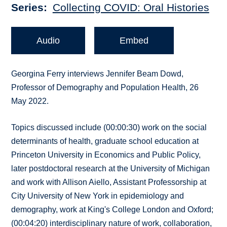
Series
Collecting COVID: Oral Histories
Audio
Embed
Georgina Ferry interviews Jennifer Beam Dowd,
Professor of Demography and Population Health, 26
May 2022.
Topics discussed include (00:00:30) work on the social
determinants of health, graduate school education at
Princeton University in Economics and Public Policy,
later postdoctoral research at the University of Michigan
and work with Allison Aiello, Assistant Professorship at
City University of New York in epidemiology and
demography, work at King's College London and Oxford;
(00:04:20) interdisciplinary nature of work, collaboration,