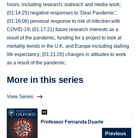
hours, including research, outreach and media work;
(01:14:25) negative responses to 'Dear Pandemic';
(01:16:06) personal response to risk of infection with
COVID-19; (01:17:21) future research interests as a
result of the pandemic, funding for a project to look at
mortality trends in the U.K. and Europe including stalling
life expectancy; (01:21:20) changes in attitudes to work
as a result of the pandemic.
More in this series
View Series
Professor Fernanda Duarte
Previous