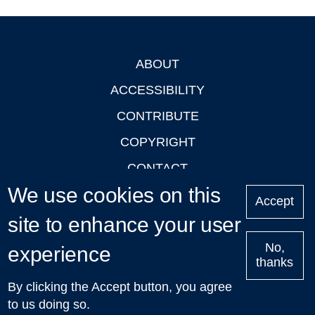
ABOUT
Footer
ACCESSIBILITY
CONTRIBUTE
COPYRIGHT
CONTACT
We use cookies on this
PRIVACY
Accept
LOGIN
site to enhance your user
No,
experience
thanks
'Oxford Podcasts' X Account @oxfordpodcasts
|
Upcoming
By clicking the Accept button, you agree
Talks in Oxford
| © 2011-2026 The University of Oxford
to us doing so.