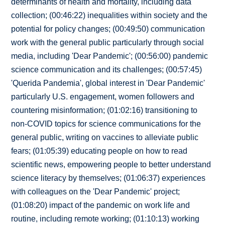
determinants of health and mortality, including data
collection; (00:46:22) inequalities within society and the
potential for policy changes; (00:49:50) communication
work with the general public particularly through social
media, including 'Dear Pandemic'; (00:56:00) pandemic
science communication and its challenges; (00:57:45)
'Querida Pandemia', global interest in 'Dear Pandemic'
particularly U.S. engagement, women followers and
countering misinformation; (01:02:16) transitioning to
non-COVID topics for science communications for the
general public, writing on vaccines to alleviate public
fears; (01:05:39) educating people on how to read
scientific news, empowering people to better understand
science literacy by themselves; (01:06:37) experiences
with colleagues on the 'Dear Pandemic' project;
(01:08:20) impact of the pandemic on work life and
routine, including remote working; (01:10:13) working