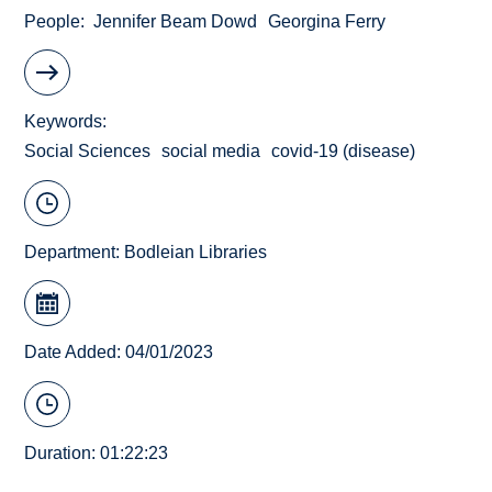
People
Jennifer Beam Dowd
Georgina Ferry
Keywords
Social Sciences
social media
covid-19 (disease)
Department:
Bodleian Libraries
Date Added: 04/01/2023
Duration: 01:22:23