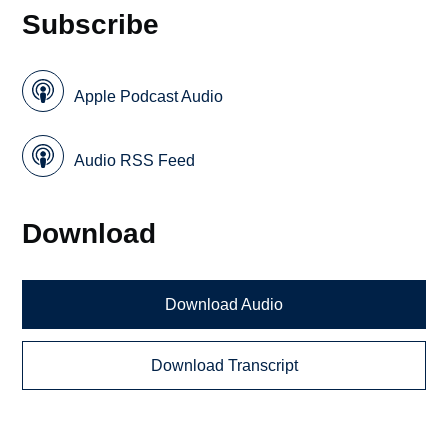
Subscribe
Apple Podcast Audio
Audio RSS Feed
Download
Download Audio
Download Transcript