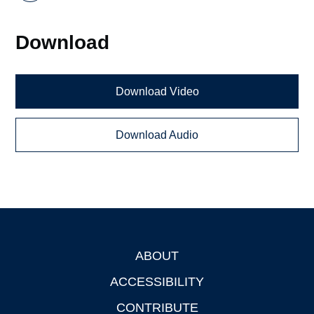
Download
Download Video
Download Audio
ABOUT
Footer
ACCESSIBILITY
CONTRIBUTE