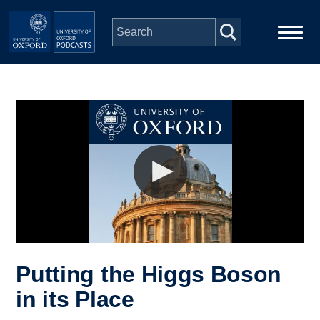
Skip to main content
Main
Home
navigation
Series
People
Depts & Colleges
Open Education
Putting the Higgs Boson
in its Place