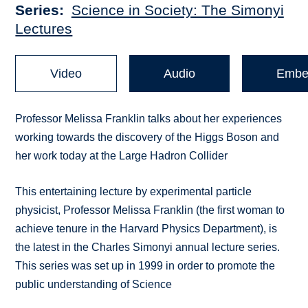
Series
Science in Society: The Simonyi
Lectures
Video
Audio
Embe
Professor Melissa Franklin talks about her experiences
working towards the discovery of the Higgs Boson and
her work today at the Large Hadron Collider
This entertaining lecture by experimental particle
physicist, Professor Melissa Franklin (the first woman to
achieve tenure in the Harvard Physics Department), is
the latest in the Charles Simonyi annual lecture series.
This series was set up in 1999 in order to promote the
public understanding of Science