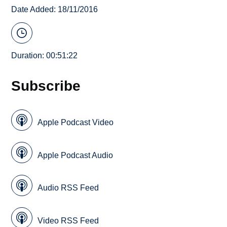
Date Added: 18/11/2016
Duration: 00:51:22
Subscribe
Apple Podcast Video
Apple Podcast Audio
Audio RSS Feed
Video RSS Feed