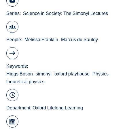
Series
Science in Society: The Simonyi Lectures
People
Melissa Franklin
Marcus du Sautoy
Keywords
Higgs Boson
simonyi
oxford playhouse
Physics
theoretical physics
Department:
Oxford Lifelong Learning