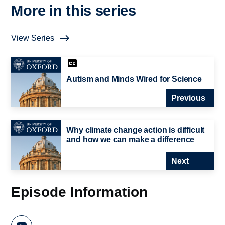
More in this series
View Series
Autism and Minds Wired for Science
Previous
Why climate change action is difficult
and how we can make a difference
Next
Episode Information