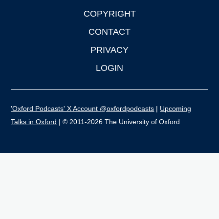
COPYRIGHT
CONTACT
PRIVACY
LOGIN
'Oxford Podcasts' X Account @oxfordpodcasts
|
Upcoming
Talks in Oxford
| © 2011-2026 The University of Oxford