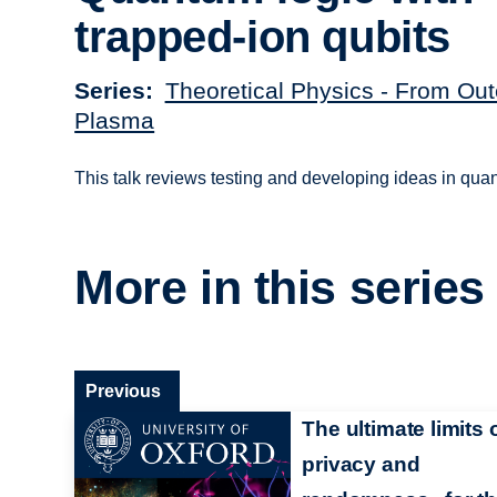
trapped-ion qubits
Series
Theoretical Physics - From Out
Plasma
This talk reviews testing and developing ideas in qu
More in this series
Previous
The ultimate limits 
privacy and