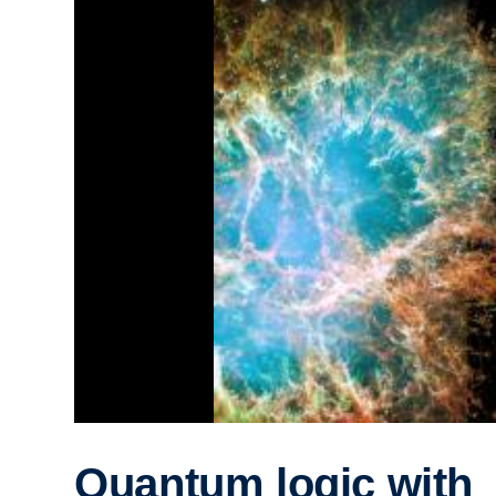
Quantum logic with