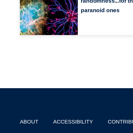
randomness...for t
paranoid ones
ABOUT
ACCESSIBILITY
CONTRIB
Footer