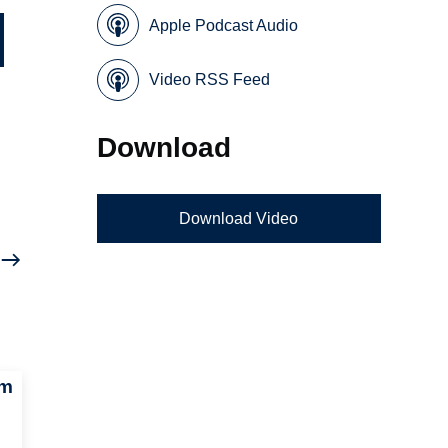
Apple Podcast Audio
Video RSS Feed
Download
Download Video
um