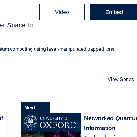
Video
Embed
er Space to
antum computing using laser-manipulated trapped ions.
View Series
Next
of
Networked Quant
Information