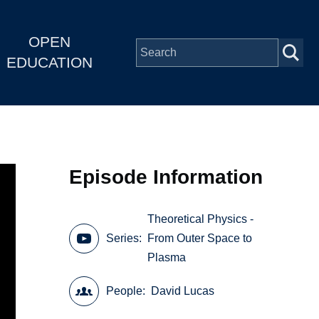
OPEN
EDUCATION
Episode Information
Theoretical Physics -
Series
From Outer Space to
Plasma
People
David Lucas