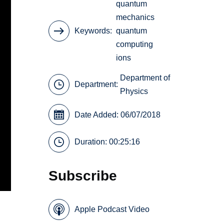
quantum
mechanics
Keywords
quantum
computing
ions
Department of
Department:
Physics
Date Added: 06/07/2018
Duration: 00:25:16
Subscribe
Apple Podcast Video