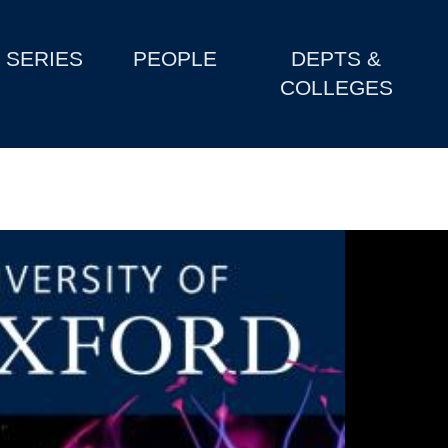
SERIES
PEOPLE
DEPTS &
COLLEGES