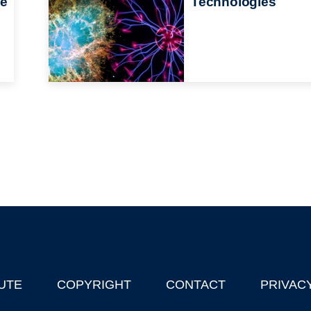
he
Technologies
UTE
COPYRIGHT
CONTACT
PRIVAC