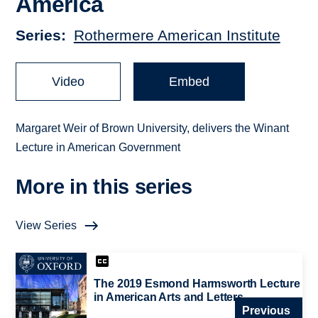
America
Series
Rothermere American Institute
Video
Embed
Margaret Weir of Brown University, delivers the Winant
Lecture in American Government
More in this series
View Series
The 2019 Esmond Harmsworth Lecture
in American Arts and Letters
Previous