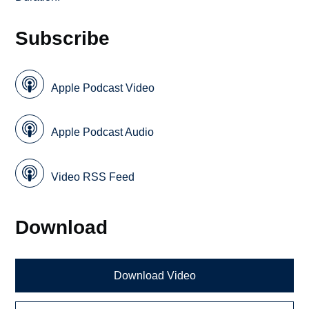
Subscribe
Apple Podcast Video
Apple Podcast Audio
Video RSS Feed
Download
Download Video