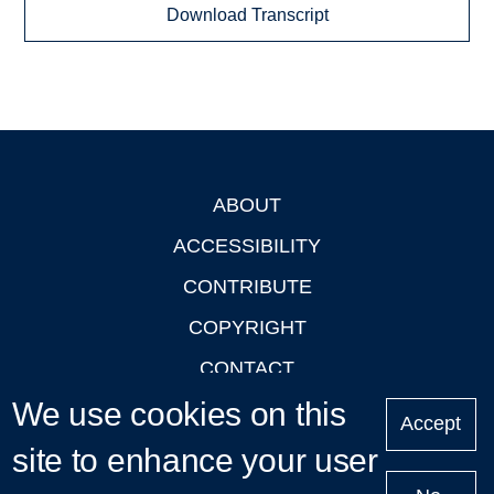
Download Transcript
ABOUT
Footer
ACCESSIBILITY
CONTRIBUTE
COPYRIGHT
CONTACT
We use cookies on this
PRIVACY
Accept
LOGIN
site to enhance your user