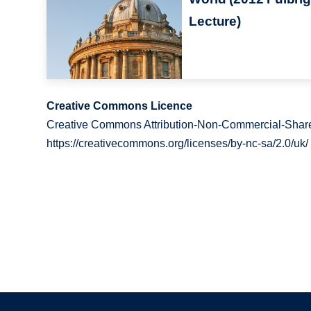
Lecture)
Creative Commons Licence
Creative Commons Attribution-Non-Commercial-Share
https://creativecommons.org/licenses/by-nc-sa/2.0/uk/