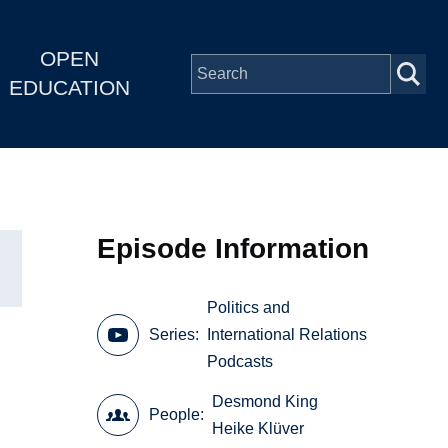
OPEN
EDUCATION
Episode Information
Politics and
Series
International Relations
Podcasts
Desmond King
People
Heike Klüver