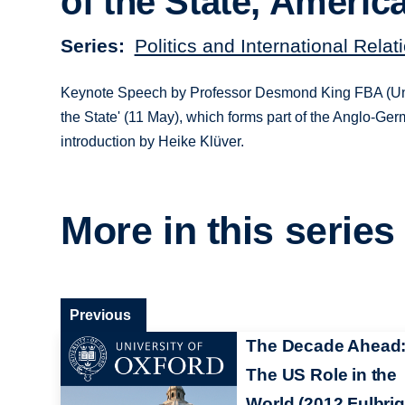
of the State, Americ
Series
Politics and International Rela
Keynote Speech by Professor Desmond King FBA (Univer
the State' (11 May), which forms part of the Anglo-Ge
introduction by Heike Klüver.
More in this series
Previous
The Decade Ahead
The US Role in the
World (2012 Fulbrig