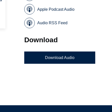
Apple Podcast Audio
Audio RSS Feed
Download
Download Audio