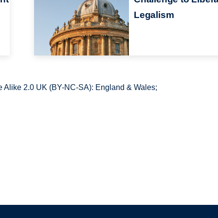
Legalism
 Alike 2.0 UK (BY-NC-SA): England & Wales;