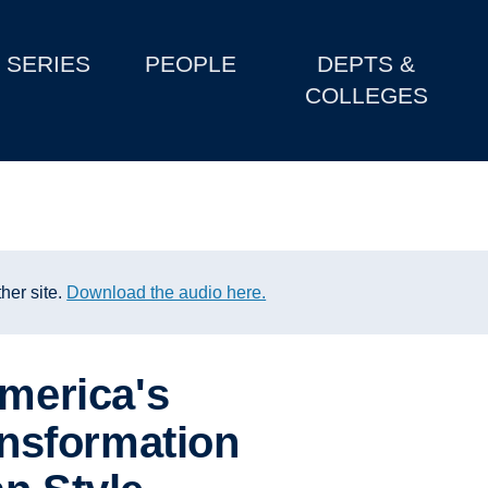
SERIES
PEOPLE
DEPTS &
COLLEGES
her site.
Download the audio here.
America's
ransformation