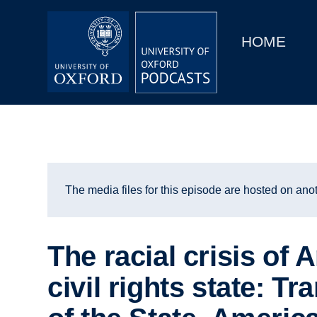
Main
Home
navigation
HOME
Main
Series
navigation
People
Depts & Colleges
Open Education
The media files for this episode are hosted on anot
The racial crisis of 
civil rights state: T