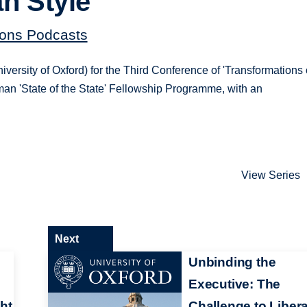
an Style
tions Podcasts
sity of Oxford) for the Third Conference of 'Transformations 
rman 'State of the State' Fellowship Programme, with an
View Series
Next
:
Unbinding the
Executive: The
ht
Challenge to Libera