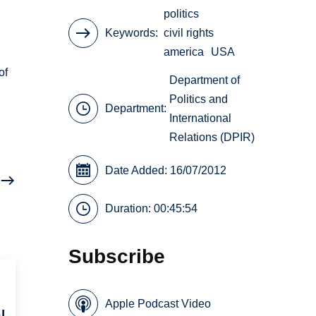
politics
Keywords
civil rights
america
USA
of
Department of
Politics and
Department:
International
Relations (DPIR)
Date Added: 16/07/2012
Duration: 00:45:54
Subscribe
Apple Podcast Video
l