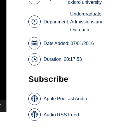
oxford university
Undergraduate
Department:
Admissions and
Outreach
Date Added: 07/01/2016
Duration: 00:17:53
Subscribe
Apple Podcast Audio
Audio RSS Feed