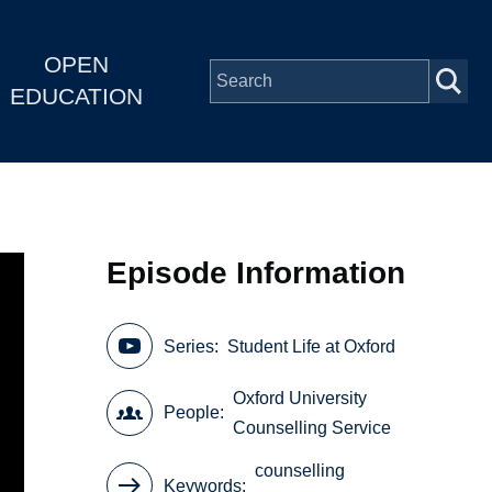
OPEN
EDUCATION
Episode Information
Series
Student Life at Oxford
Oxford University
People
Counselling Service
counselling
Keywords