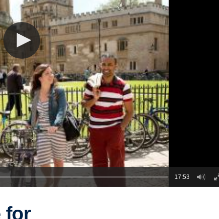
17:53
 for