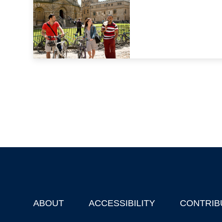
ABOUT
ACCESSIBILITY
CONTRIB
Footer