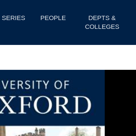
SERIES
PEOPLE
DEPTS &
COLLEGES