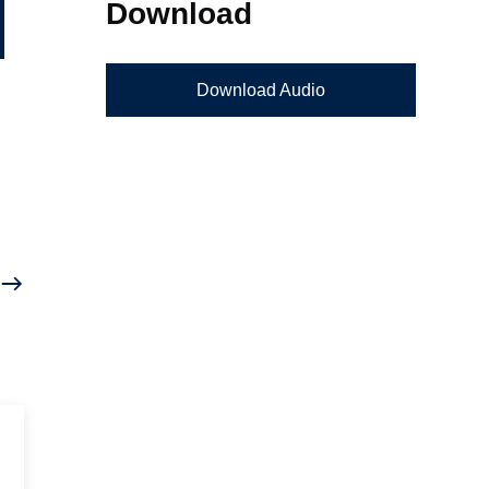
Download
Download Audio