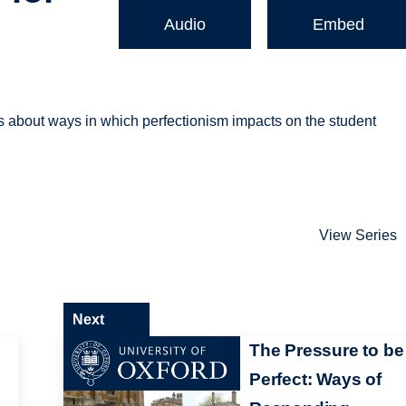
Audio
Embed
 about ways in which perfectionism impacts on the student
View Series
Next
The Pressure to be
Perfect: Ways of