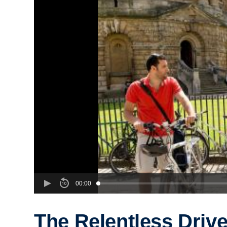
00:00
The Relentless Drive