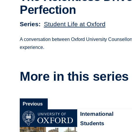
Perfection
Series
Student Life at Oxford
A conversation between Oxford University Counsellors
experience.
More in this series
Previous
International
Students