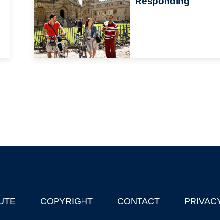
Responding
UTE
COPYRIGHT
CONTACT
PRIVAC