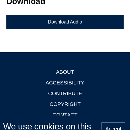
Download
Download Audio
ABOUT
Footer
ACCESSIBILITY
CONTRIBUTE
COPYRIGHT
CONTACT
We use cookies on this
PRIVACY
Accept