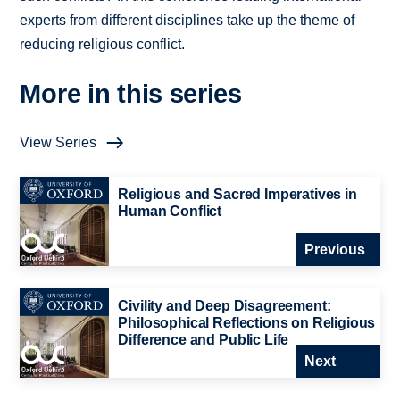
experts from different disciplines take up the theme of
reducing religious conflict.
More in this series
View Series
Religious and Sacred Imperatives in
Human Conflict
Previous
Civility and Deep Disagreement:
Philosophical Reflections on Religious
Difference and Public Life
Next