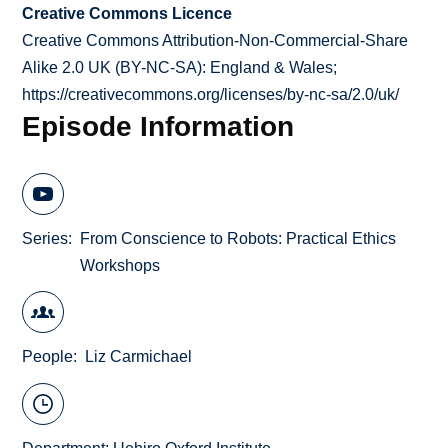
Creative Commons Licence
Creative Commons Attribution-Non-Commercial-Share
Alike 2.0 UK (BY-NC-SA): England & Wales;
https://creativecommons.org/licenses/by-nc-sa/2.0/uk/
Episode Information
Series
From Conscience to Robots: Practical Ethics
Workshops
People
Liz Carmichael