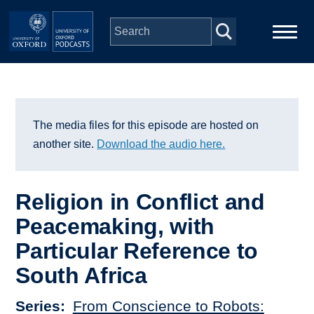
Skip to main content
Main
Home
navigation
Series
The media files for this episode are hosted on
another site.
Download the audio here.
People
Religion in Conflict and
Depts & Colleges
Peacemaking, with
Particular Reference to
Open Education
South Africa
Series
From Conscience to Robots: