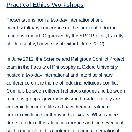
Practical Ethics Workshops
Presentations from a two-day international and
interdisciplinary conference on the theme of reducing
religious conflict. Organised by the SRC Project, Faculty
of Philosophy, University of Oxford (June 2012).
In June 2012, the Science and Religious Conflict Project
team in the Faculty of Philosophy at Oxford University
hosted a two-day international and interdisciplinary
conference on the theme of reducing religious conflict.
Conflicts between different religious groups and between
religious groups, governments and broader society are
endemic to modern life and have been a feature of
human existence for thousands of years. What can be
done to reduce the rate of occurrence and the severity of
such conflicts? In this conference leading international