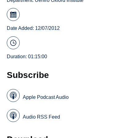
Department:
Uehiro Oxford Institute
Date Added: 12/07/2012
Duration: 01:15:00
Subscribe
Apple Podcast Audio
Audio RSS Feed