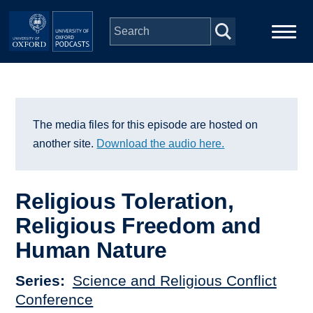
Skip to main content
Main
Home
navigation
Series
The media files for this episode are hosted on
another site.
Download the audio here.
People
Religious Toleration,
Depts & Colleges
Religious Freedom and
Human Nature
Open Education
Series
Science and Religious Conflict
Conference