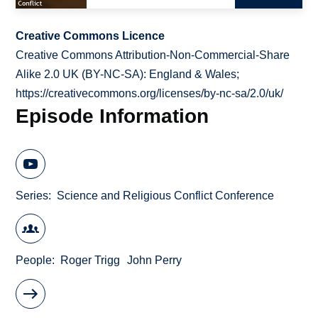
Creative Commons Licence
Creative Commons Attribution-Non-Commercial-Share
Alike 2.0 UK (BY-NC-SA): England & Wales;
https://creativecommons.org/licenses/by-nc-sa/2.0/uk/
Episode Information
Series
Science and Religious Conflict Conference
People
Roger Trigg
John Perry