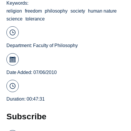
Keywords
religion
freedom
philosophy
society
human nature
science
tolerance
Department:
Faculty of Philosophy
Date Added: 07/06/2010
Duration: 00:47:31
Subscribe