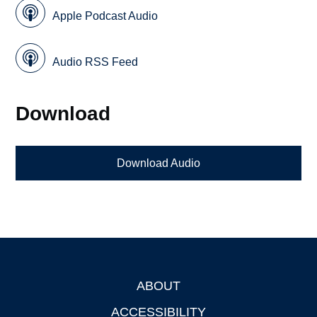
Apple Podcast Audio
Audio RSS Feed
Download
Download Audio
ABOUT
Footer
ACCESSIBILITY