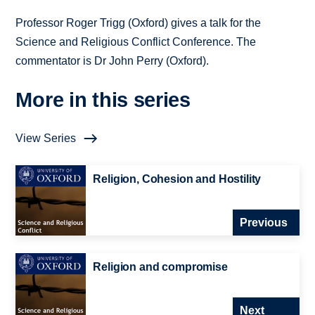
Professor Roger Trigg (Oxford) gives a talk for the
Science and Religious Conflict Conference. The
commentator is Dr John Perry (Oxford).
More in this series
View Series
Religion, Cohesion and Hostility
Previous
Religion and compromise
Next