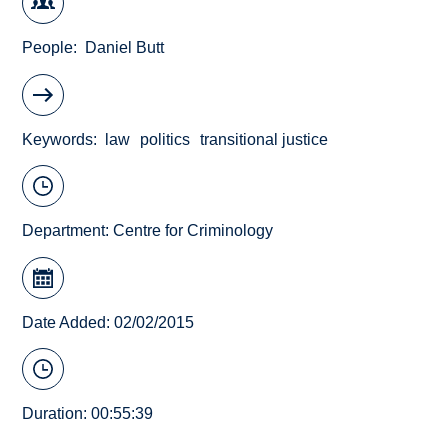
People
Daniel Butt
Keywords
law
politics
transitional justice
Department:
Centre for Criminology
Date Added: 02/02/2015
Duration: 00:55:39