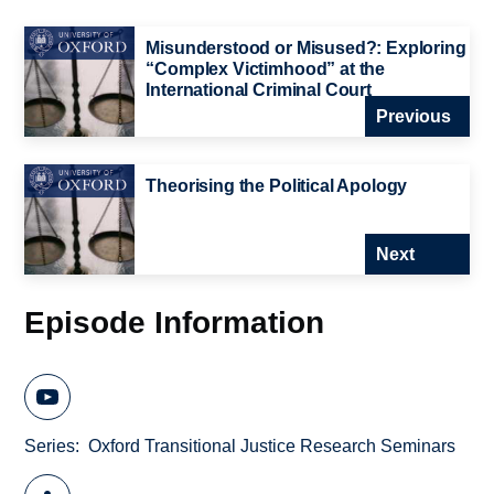
Misunderstood or Misused?: Exploring
“Complex Victimhood” at the
International Criminal Court
Previous
Theorising the Political Apology
Next
Episode Information
Series
Oxford Transitional Justice Research Seminars