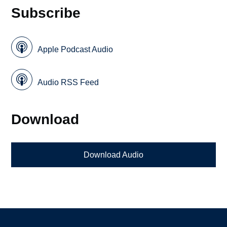
Subscribe
Apple Podcast Audio
Audio RSS Feed
Download
Download Audio