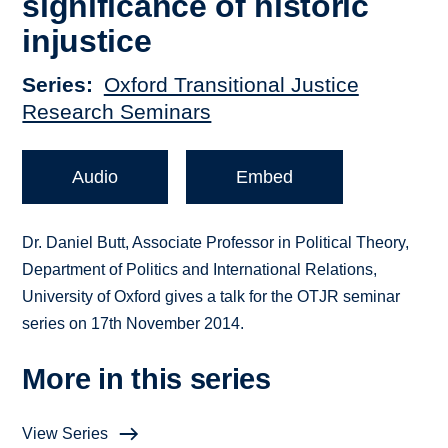
significance of historic
injustice
Series
Oxford Transitional Justice
Research Seminars
Audio
Embed
Dr. Daniel Butt, Associate Professor in Political Theory,
Department of Politics and International Relations,
University of Oxford gives a talk for the OTJR seminar
series on 17th November 2014.
More in this series
View Series