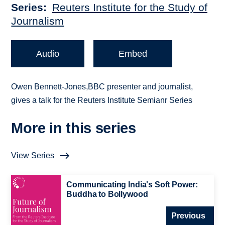
Series
Reuters Institute for the Study of
Journalism
Audio
Embed
Owen Bennett-Jones,BBC presenter and journalist,
gives a talk for the Reuters Institute Semianr Series
More in this series
View Series
Communicating India's Soft Power:
Buddha to Bollywood
Previous