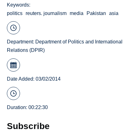
Keywords
politics
reuters. journalism
media
Pakistan
asia
Department:
Department of Politics and International
Relations (DPIR)
Date Added: 03/02/2014
Duration: 00:22:30
Subscribe