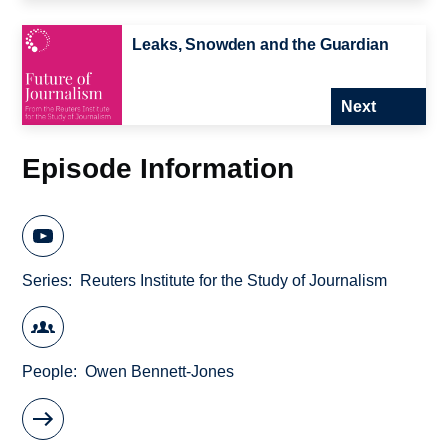
Leaks, Snowden and the Guardian
Next
Episode Information
Series
Reuters Institute for the Study of Journalism
People
Owen Bennett-Jones