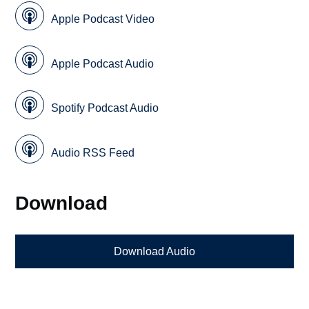
Apple Podcast Video
Apple Podcast Audio
Spotify Podcast Audio
Audio RSS Feed
Download
Download Audio