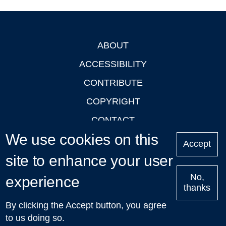
ABOUT
Footer
ACCESSIBILITY
CONTRIBUTE
COPYRIGHT
CONTACT
We use cookies on this
PRIVACY
Accept
LOGIN
site to enhance your user
No,
experience
thanks
'Oxford Podcasts' X Account @oxfordpodcasts
|
Upcoming
By clicking the Accept button, you agree
Talks in Oxford
| © 2011-2026 The University of Oxford
to us doing so.