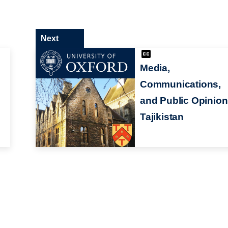
Next
Media,
Communications,
and Public Opinion
Tajikistan