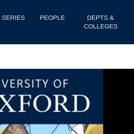
SERIES
PEOPLE
DEPTS &
COLLEGES