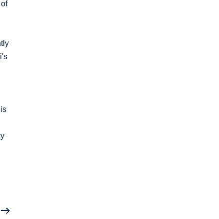
 of
tly
i's
is
ty