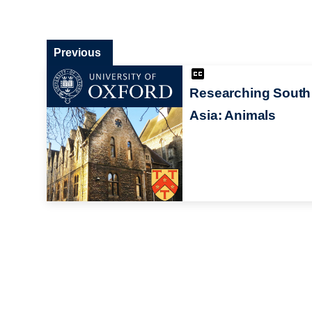
Previous
Researching South
Asia: Animals