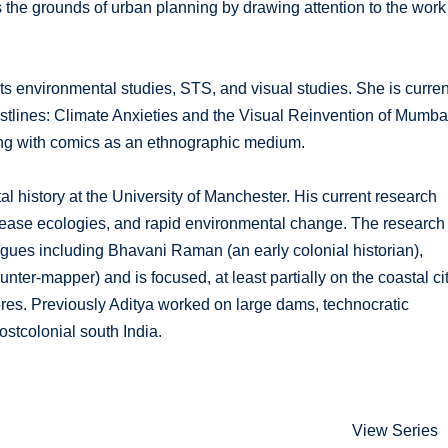
 the grounds of urban planning by drawing attention to the work
ts environmental studies, STS, and visual studies. She is curren
astlines: Climate Anxieties and the Visual Reinvention of Mumba
nting with comics as an ethnographic medium.
l history at the University of Manchester. His current research
ease ecologies, and rapid environmental change. The research 
agues including Bhavani Raman (an early colonial historian),
ter-mapper) and is focused, at least partially on the coastal ci
res. Previously Aditya worked on large dams, technocratic
stcolonial south India.
View Series