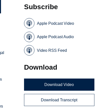
Subscribe
Apple Podcast Video
Apple Podcast Audio
Video RSS Feed
gal
Download
in
Download Video
Download Transcript
es