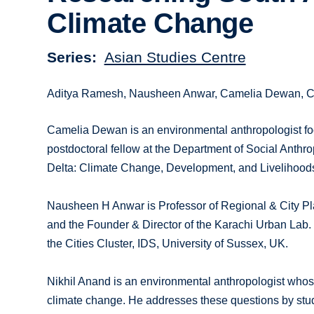
Climate Change
Series
Asian Studies Centre
Aditya Ramesh, Nausheen Anwar, Camelia Dewan, Chi
Camelia Dewan is an environmental anthropologist foc
postdoctoral fellow at the Department of Social Anthro
Delta: Climate Change, Development, and Livelihoods
Nausheen H Anwar is Professor of Regional & City Pla
and the Founder & Director of the Karachi Urban Lab.
the Cities Cluster, IDS, University of Sussex, UK.
Nikhil Anand is an environmental anthropologist whose
climate change. He addresses these questions by studyin