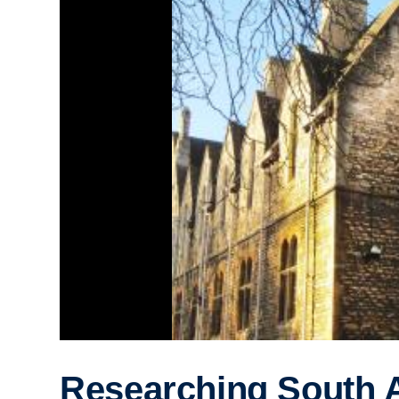
Researching South A