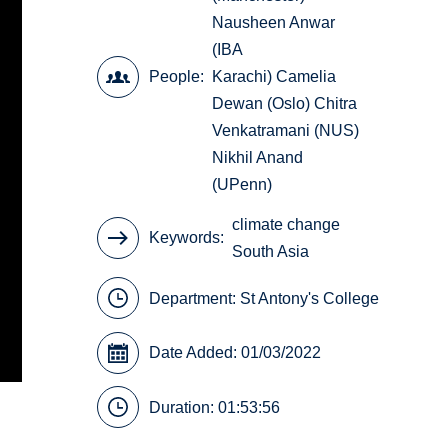
Nausheen Anwar
(IBA
People
Karachi) Camelia
Dewan (Oslo) Chitra
Venkatramani (NUS)
Nikhil Anand
(UPenn)
climate change
Keywords
South Asia
Department:
St Antony's College
Date Added: 01/03/2022
Duration: 01:53:56