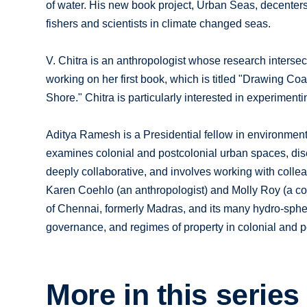
of water. His new book project, Urban Seas, decenters
fishers and scientists in climate changed seas.
V. Chitra is an anthropologist whose research intersec
working on her first book, which is titled "Drawing Co
Shore." Chitra is particularly interested in experime
Aditya Ramesh is a Presidential fellow in environmenta
examines colonial and postcolonial urban spaces, dis
deeply collaborative, and involves working with colle
Karen Coehlo (an anthropologist) and Molly Roy (a coun
of Chennai, formerly Madras, and its many hydro-sphe
governance, and regimes of property in colonial and po
More in this series