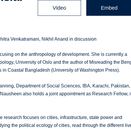
Video
Embed
tra Venkatramani, Nikhil Anand in discussion
using on the anthropology of development. She is currently a
pology, University of Oslo and the author of Misreading the Ben
 in Coastal Bangladesh (University of Washington Press).
nning, Department of Social Sciences, IBA, Karachi, Pakistan,
 Nausheen also holds a joint appointment as Research Fellow, 
 research focuses on cities, infrastructure, state power and
g the political ecology of cities, read through the different liv