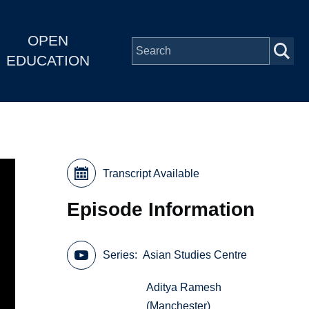
OPEN
EDUCATION
Transcript Available
Episode Information
Series
Asian Studies Centre
Aditya Ramesh
(Manchester)