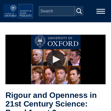
Skip to main content
Main
Home
navigation
Series
People
Depts & Colleges
Open Education
Rigour and Openness in
21st Century Science: