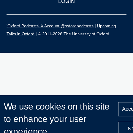
LOGIN
'Oxford Podcasts' X Account @oxfordpodcasts
|
Upcoming
Talks in Oxford
| © 2011-2026 The University of Oxford
We use cookies on this site
Acce
to enhance your user
N
experience