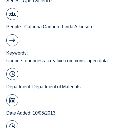
Series
Open Science
People
Catriona Cannon
Linda Atkinson
Keywords
science
openness
creative commons
open data
Department:
Department of Materials
Date Added: 10/05/2013