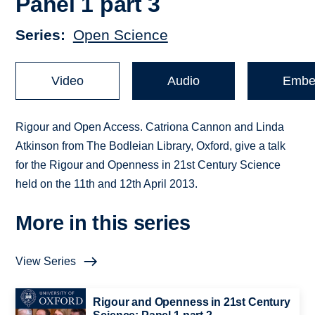
Panel 1 part 3
Series
Open Science
Video
Audio
Embe
Rigour and Open Access. Catriona Cannon and Linda
Atkinson from The Bodleian Library, Oxford, give a talk
for the Rigour and Openness in 21st Century Science
held on the 11th and 12th April 2013.
More in this series
View Series
Rigour and Openness in 21st Century