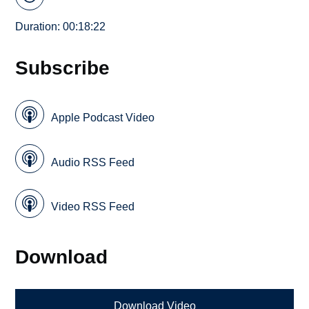
Duration: 00:18:22
Subscribe
Apple Podcast Video
Audio RSS Feed
Video RSS Feed
Download
Download Video