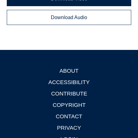
Download Audio
ABOUT
Footer
ACCESSIBILITY
CONTRIBUTE
COPYRIGHT
CONTACT
PRIVACY