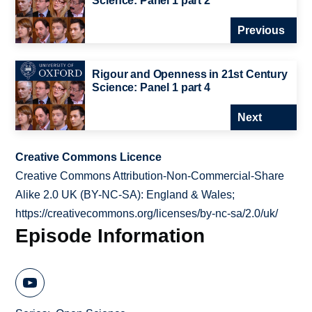
Science: Panel 1 part 2
Previous
Rigour and Openness in 21st Century
Science: Panel 1 part 4
Next
Creative Commons Licence
Creative Commons Attribution-Non-Commercial-Share
Alike 2.0 UK (BY-NC-SA): England & Wales;
https://creativecommons.org/licenses/by-nc-sa/2.0/uk/
Episode Information