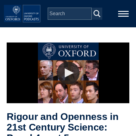
Skip to main content
Main
Home
navigation
Series
People
Depts & Colleges
Open Education
Rigour and Openness in
21st Century Science: