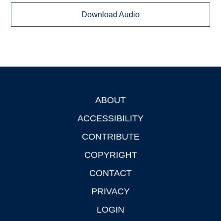
Download Audio
ABOUT
Footer
ACCESSIBILITY
CONTRIBUTE
COPYRIGHT
CONTACT
PRIVACY
LOGIN