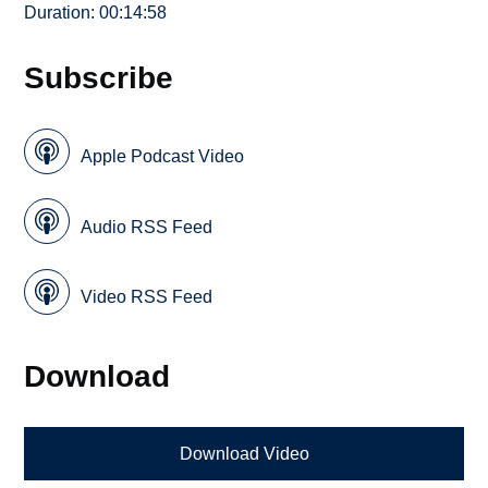
Duration: 00:14:58
Subscribe
Apple Podcast Video
Audio RSS Feed
Video RSS Feed
Download
Download Video