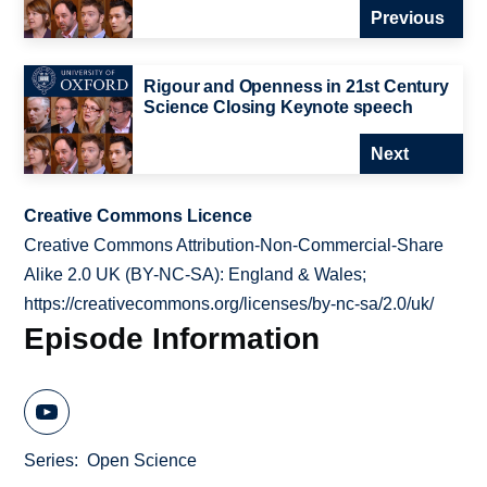
Previous
Rigour and Openness in 21st Century
Science Closing Keynote speech
Next
Creative Commons Licence
Creative Commons Attribution-Non-Commercial-Share
Alike 2.0 UK (BY-NC-SA): England & Wales;
https://creativecommons.org/licenses/by-nc-sa/2.0/uk/
Episode Information
Series
Open Science