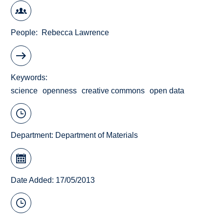
People
Rebecca Lawrence
Keywords
science
openness
creative commons
open data
Department:
Department of Materials
Date Added: 17/05/2013