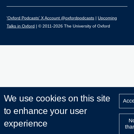
'Oxford Podcasts' X Account @oxfordpodcasts
|
Upcoming
Talks in Oxford
| © 2011-2026 The University of Oxford
We use cookies on this site
Acce
to enhance your user
N
experience
tha