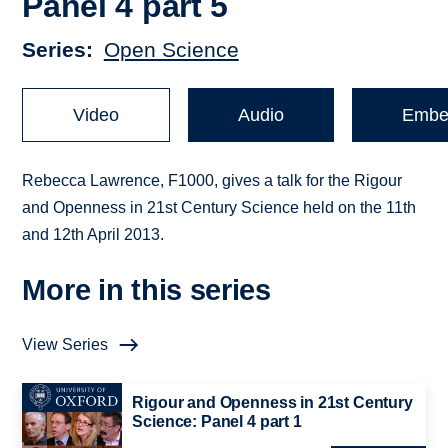
Panel 4 part 5
Series
Open Science
Video
Audio
Embe
Rebecca Lawrence, F1000, gives a talk for the Rigour
and Openness in 21st Century Science held on the 11th
and 12th April 2013.
More in this series
View Series
Rigour and Openness in 21st Century
Science: Panel 4 part 1