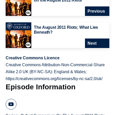
on the August 2011 Riots
Previous
The August 2011 Riots; What Lies
Beneath?
Next
Creative Commons Licence
Creative Commons Attribution-Non-Commercial-Share
Alike 2.0 UK (BY-NC-SA): England & Wales;
https://creativecommons.org/licenses/by-nc-sa/2.0/uk/
Episode Information