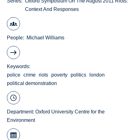
Series
Oxford Symposium On The August 2011 Riots:
Context And Responses
People
Michael Williams
Keywords
police
crime
riots
poverty
politics
london
political demonstration
Department:
Oxford University Centre for the
Environment