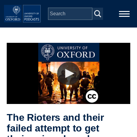
Skip to main content
Main
Home
navigation
Series
People
Depts & Colleges
Open Education
The Rioters and their
failed attempt to get