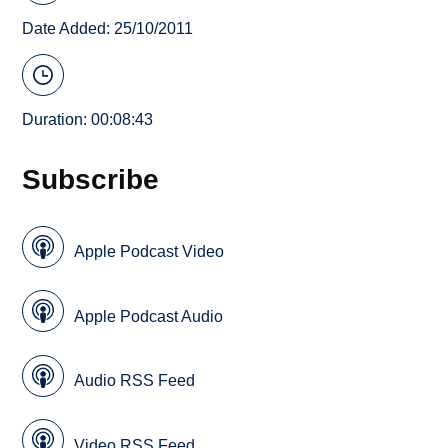
Date Added: 25/10/2011
Duration: 00:08:43
Subscribe
Apple Podcast Video
Apple Podcast Audio
Audio RSS Feed
Video RSS Feed