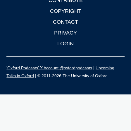
CONTRIBUTE
COPYRIGHT
CONTACT
PRIVACY
LOGIN
'Oxford Podcasts' X Account @oxfordpodcasts
|
Upcoming
Talks in Oxford
| © 2011-2026 The University of Oxford