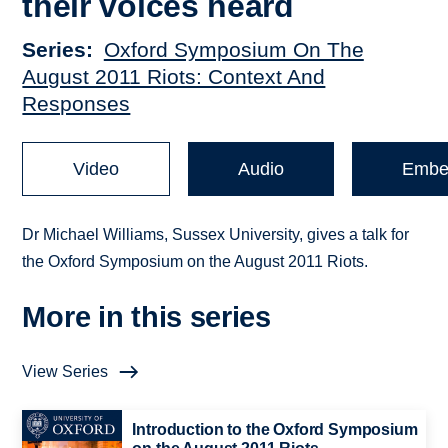
their voices heard
Series
Oxford Symposium On The
August 2011 Riots: Context And
Responses
Video
Audio
Embe
Dr Michael Williams, Sussex University, gives a talk for
the Oxford Symposium on the August 2011 Riots.
More in this series
View Series
Introduction to the Oxford Symposium