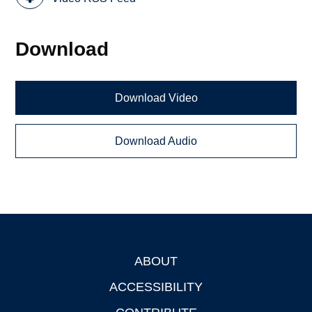
Download
Download Video
Download Audio
ABOUT
Footer
ACCESSIBILITY