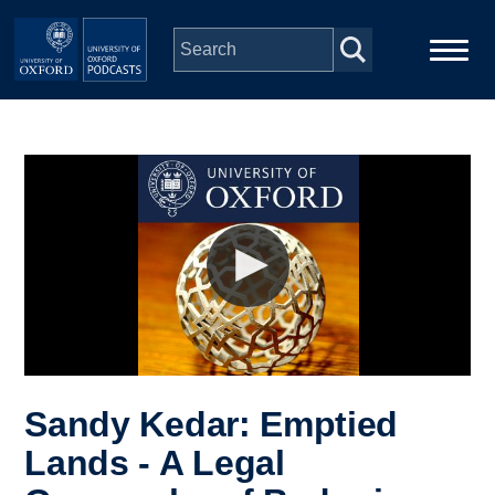
Skip to main content
Main
Home
navigation
Series
People
Depts & Colleges
Open Education
Sandy Kedar: Emptied
Lands - A Legal