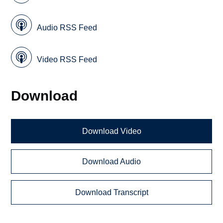
Audio RSS Feed
Video RSS Feed
Download
Download Video
Download Audio
Download Transcript