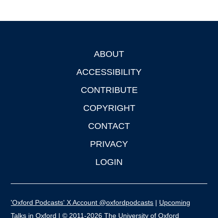
ABOUT
Footer
ACCESSIBILITY
CONTRIBUTE
COPYRIGHT
CONTACT
PRIVACY
LOGIN
'Oxford Podcasts' X Account @oxfordpodcasts
|
Upcoming
Talks in Oxford
| © 2011-2026 The University of Oxford