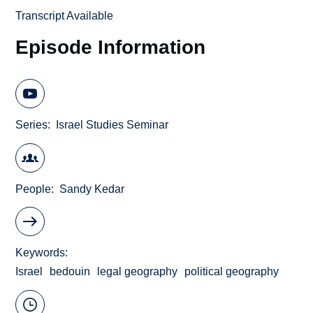
Transcript Available
Episode Information
Series
Israel Studies Seminar
People
Sandy Kedar
Keywords
Israel
bedouin
legal geography
political geography