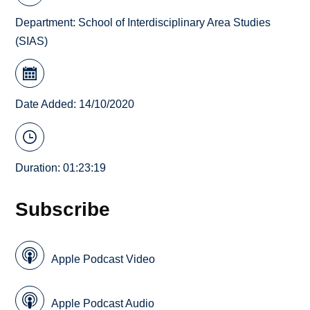
Department:
School of Interdisciplinary Area Studies
(SIAS)
Date Added: 14/10/2020
Duration: 01:23:19
Subscribe
Apple Podcast Video
Apple Podcast Audio