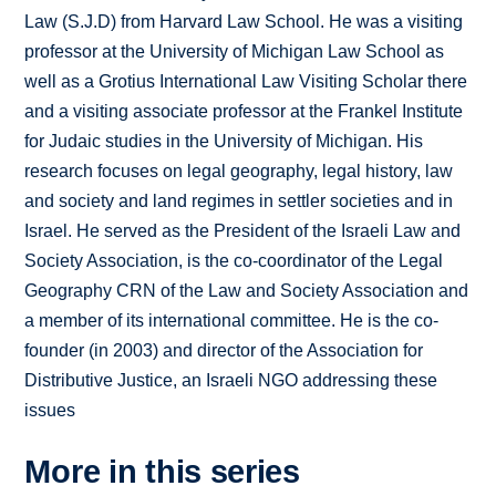
Law (S.J.D) from Harvard Law School. He was a visiting
professor at the University of Michigan Law School as
well as a Grotius International Law Visiting Scholar there
and a visiting associate professor at the Frankel Institute
for Judaic studies in the University of Michigan. His
research focuses on legal geography, legal history, law
and society and land regimes in settler societies and in
Israel. He served as the President of the Israeli Law and
Society Association, is the co-coordinator of the Legal
Geography CRN of the Law and Society Association and
a member of its international committee. He is the co-
founder (in 2003) and director of the Association for
Distributive Justice, an Israeli NGO addressing these
issues
More in this series