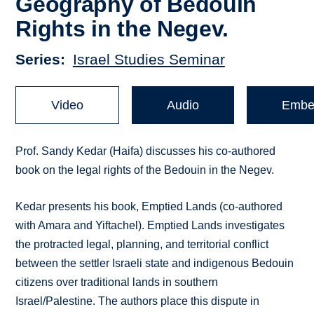
Geography of Bedouin
Rights in the Negev.
Series
Israel Studies Seminar
Video
Audio
Embe
Prof. Sandy Kedar (Haifa) discusses his co-authored
book on the legal rights of the Bedouin in the Negev.
Kedar presents his book, Emptied Lands (co-authored
with Amara and Yiftachel). Emptied Lands investigates
the protracted legal, planning, and territorial conflict
between the settler Israeli state and indigenous Bedouin
citizens over traditional lands in southern
Israel/Palestine. The authors place this dispute in