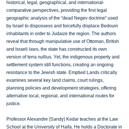
historical, legal, geographical, and international-
comparative perspectives, providing the first legal
geographic analysis of the “dead Negev doctrine” used
by Israel to dispossess and forcefully displace Bedouin
inhabitants in order to Judaize the region. The authors
reveal that through manipulative use of Ottoman, British
and Israeli laws, the state has constructed its own
version of terra nullius. Yet, the indigenous property and
settlement system still functions, creating an ongoing
resistance to the Jewish state. Emptied Lands critically
examines several key land claims, court rulings,
planning policies and development strategies, offering
alternative local, regional, and international routes for
justice.
Professor Alexandre (Sandy) Kedar teaches at the Law
School at the University of Haifa. He holds a Doctorate in