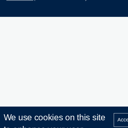
We use cookies on this site
Acce