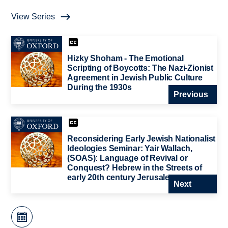
View Series
Hizky Shoham - The Emotional
Scripting of Boycotts: The Nazi-Zionist
Agreement in Jewish Public Culture
During the 1930s
Previous
Reconsidering Early Jewish Nationalist
Ideologies Seminar: Yair Wallach,
(SOAS): Language of Revival or
Conquest? Hebrew in the Streets of
early 20th century Jerusalem
Next