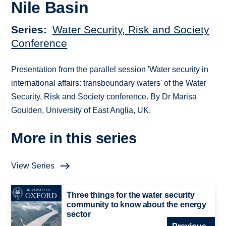
Nile Basin
Series
Water Security, Risk and Society
Conference
Presentation from the parallel session 'Water security in
international affairs: transboundary waters' of the Water
Security, Risk and Society conference. By Dr Marisa
Goulden, University of East Anglia, UK.
More in this series
View Series
Three things for the water security
community to know about the energy
sector