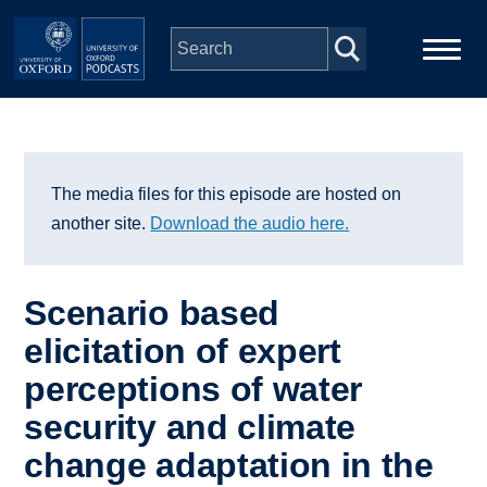
Skip to main content
Main
Home
navigation
Series
The media files for this episode are hosted on
another site.
Download the audio here.
People
Scenario based
Depts & Colleges
elicitation of expert
perceptions of water
Open Education
security and climate
change adaptation in the