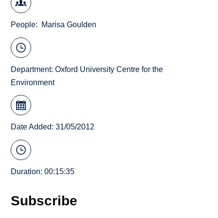
People
Marisa Goulden
Department:
Oxford University Centre for the
Environment
Date Added: 31/05/2012
Duration: 00:15:35
Subscribe