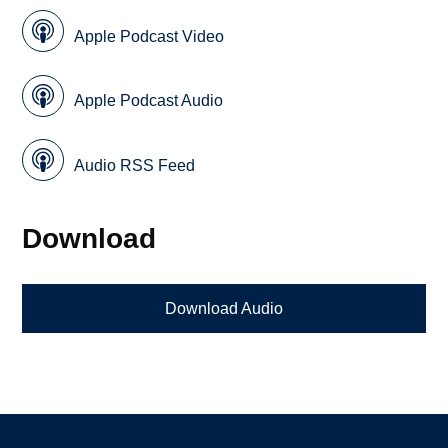
Apple Podcast Video
Apple Podcast Audio
Audio RSS Feed
Download
Download Audio