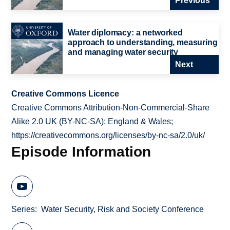
Previous
Water diplomacy: a networked
approach to understanding, measuring
and managing water security
Next
Creative Commons Licence
Creative Commons Attribution-Non-Commercial-Share
Alike 2.0 UK (BY-NC-SA): England & Wales;
https://creativecommons.org/licenses/by-nc-sa/2.0/uk/
Episode Information
Series
Water Security, Risk and Society Conference