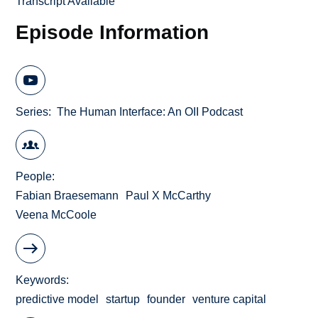
Transcript Available
Episode Information
Series
The Human Interface: An OII Podcast
People
Fabian Braesemann
Paul X McCarthy
Veena McCoole
Keywords
predictive model
startup
founder
venture capital