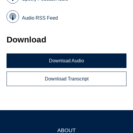
Audio RSS Feed
Download
Download Audio
Download Transcript
ABOUT
Footer