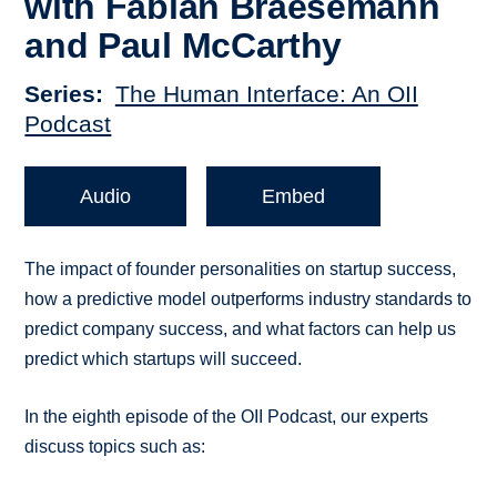
with Fabian Braesemann
and Paul McCarthy
Series
The Human Interface: An OII
Podcast
Audio
Embed
The impact of founder personalities on startup success,
how a predictive model outperforms industry standards to
predict company success, and what factors can help us
predict which startups will succeed.
In the eighth episode of the OII Podcast, our experts
discuss topics such as: