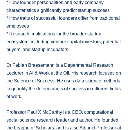
* How founder personalities and early company
characteristics significantly predict startup success
* How traits of successful founders differ from traditional
employees
* Research implications for the broader startup
ecosystem, including venture capital investors, potential
buyers, and startup incubators
Dr Fabian Braesemann is a Departmental Research
Lecturer in AI & Work at the OII. His research focuses on
the Science of Success. He uses data science methods
to quantify the determinants of success in different fields
of work.
Professor Paul X McCarthy is a CEO, computational
social science research leader and author. He founded
the League of Scholars, and is also Adjunct Professor at