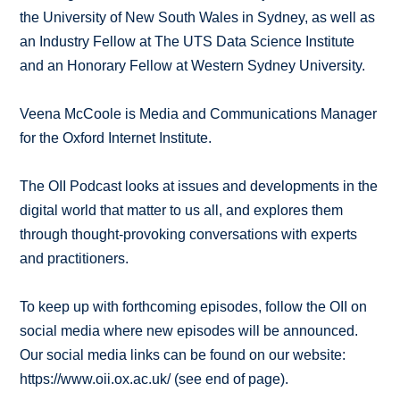
the University of New South Wales in Sydney, as well as
an Industry Fellow at The UTS Data Science Institute
and an Honorary Fellow at Western Sydney University.
Veena McCoole is Media and Communications Manager
for the Oxford Internet Institute.
The OII Podcast looks at issues and developments in the
digital world that matter to us all, and explores them
through thought-provoking conversations with experts
and practitioners.
To keep up with forthcoming episodes, follow the OII on
social media where new episodes will be announced.
Our social media links can be found on our website:
https://www.oii.ox.ac.uk/ (see end of page).