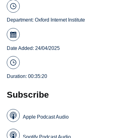
Department:
Oxford Internet Institute
Date Added: 24/04/2025
Duration: 00:35:20
Subscribe
Apple Podcast Audio
Spotify Podcast Audio