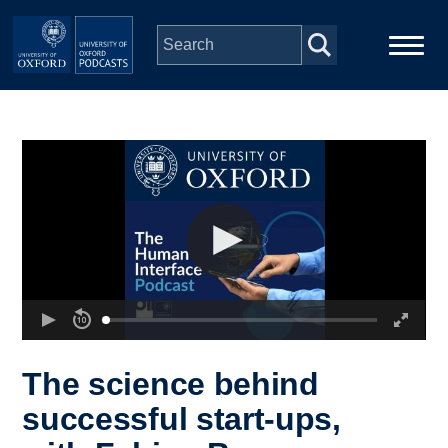
Skip to main content
Main
Home
navigation
Series
People
Depts & Colleges
Open Education
The science behind
successful start-ups,