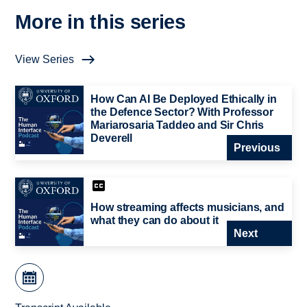
More in this series
View Series
How Can AI Be Deployed Ethically in
the Defence Sector? With Professor
Mariarosaria Taddeo and Sir Chris
Deverell
Previous
How streaming affects musicians, and
what they can do about it
Next