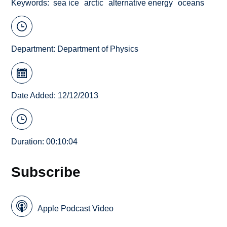
Keywords
sea ice
arctic
alternative energy
oceans
Department:
Department of Physics
Date Added: 12/12/2013
Duration: 00:10:04
Subscribe
Apple Podcast Video