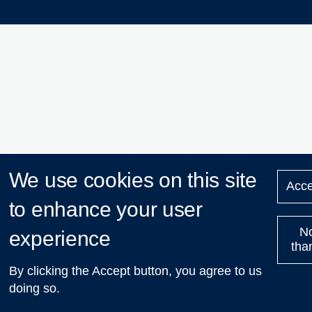
We use cookies on this site
Acce
to enhance your user
N
experience
tha
By clicking the Accept button, you agree to us
doing so.