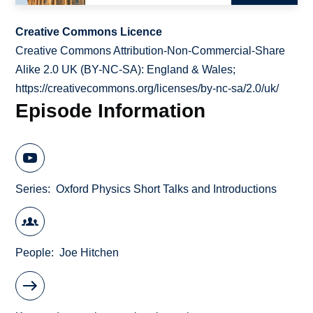
Creative Commons Licence
Creative Commons Attribution-Non-Commercial-Share
Alike 2.0 UK (BY-NC-SA): England & Wales;
https://creativecommons.org/licenses/by-nc-sa/2.0/uk/
Episode Information
Series
Oxford Physics Short Talks and Introductions
People
Joe Hitchen