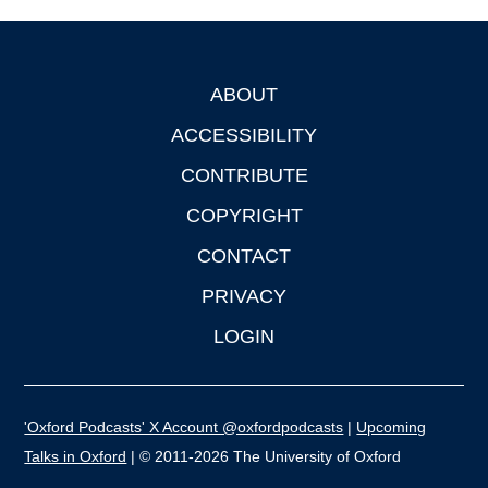
ABOUT
Footer
ACCESSIBILITY
CONTRIBUTE
COPYRIGHT
CONTACT
PRIVACY
LOGIN
'Oxford Podcasts' X Account @oxfordpodcasts
|
Upcoming
Talks in Oxford
| © 2011-2026 The University of Oxford