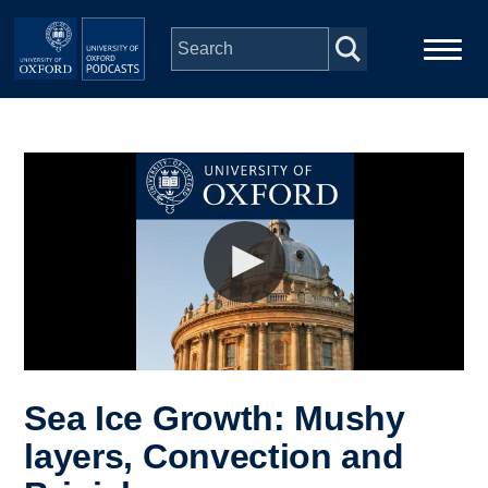
Skip to main content
Main
Home
navigation
Series
People
Depts & Colleges
Open Education
Sea Ice Growth: Mushy
layers, Convection and