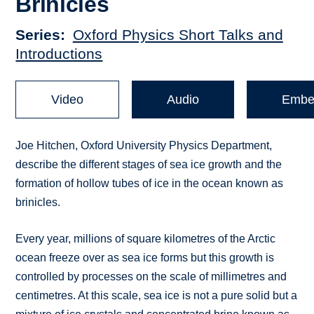
Brinicles
Series
Oxford Physics Short Talks and
Introductions
Video
Audio
Embe
Joe Hitchen, Oxford University Physics Department,
describe the different stages of sea ice growth and the
formation of hollow tubes of ice in the ocean known as
brinicles.
Every year, millions of square kilometres of the Arctic
ocean freeze over as sea ice forms but this growth is
controlled by processes on the scale of millimetres and
centimetres. At this scale, sea ice is not a pure solid but a