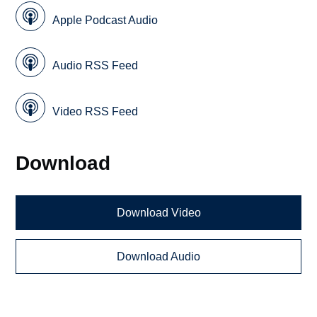
Apple Podcast Audio
Audio RSS Feed
Video RSS Feed
Download
Download Video
Download Audio