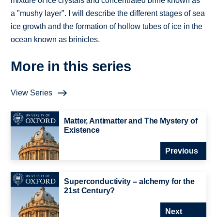
mixture of ice crystals and concentrated brine known as
a "mushy layer". I will describe the different stages of sea
ice growth and the formation of hollow tubes of ice in the
ocean known as brinicles.
More in this series
View Series
Matter, Antimatter and The Mystery of
Existence
Previous
Superconductivity -- alchemy for the
21st Century?
Next